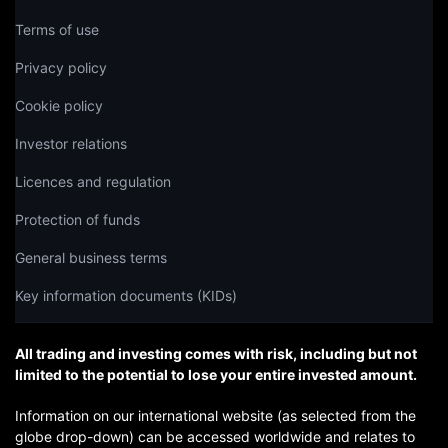
Terms of use
Privacy policy
Cookie policy
Investor relations
Licences and regulation
Protection of funds
General business terms
Key information documents (KIDs)
All trading and investing comes with risk, including but not
limited to the potential to lose your entire invested amount.
Information on our international website (as selected from the
globe drop-down) can be accessed worldwide and relates to