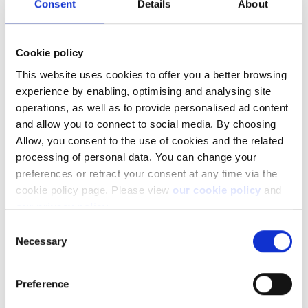
Consent
Details
About
Cookie policy
This website uses cookies to offer you a better browsing
You may also be interested in reading:
experience by enabling, optimising and analysing site
operations, as well as to provide personalised ad content
What is cash available
and allow you to connect to social media. By choosing
How much can I withdraw
Allow, you consent to the use of cookies and the related
processing of personal data. You can change your
preferences or retract your consent at any time via the
cookie policy page. Please view
our cookie policy
and
our privacy policy
.
Facebook
LinkedIn
Consent
Necessary
Selection
Was this article helpful?
Preference