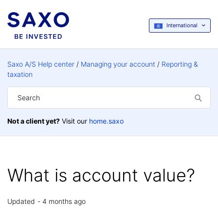
International
Saxo A/S Help center
Managing your account
Reporting &
taxation
Not a client yet?
Visit our
home.saxo
What is account value?
Updated
4 months ago