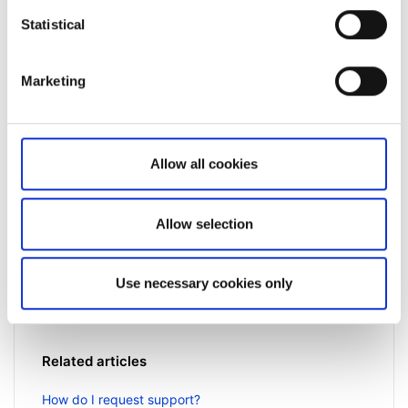
Statistical
Marketing
Allow all cookies
Not a client yet?
Learn more about our investing platforms,
Allow selection
products, and leading prices
here
.
Use necessary cookies only
Related articles
How do I request support?