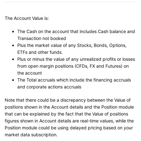
The Account Value is:
The Cash on the account that includes Cash balance and
Transaction not booked
Plus the market value of any Stocks, Bonds, Options,
ETFs and other funds.
Plus or minus the value of any unrealized profits or losses
from open margin positions (CFDs, FX and Futures) on
the account
The Total accruals which include the financing accruals
and corporate actions accruals
Note that there could be a discrepancy between the Value of
positions shown in the Account details and the Position module
that can be explained by the fact that the Value of positions
figures shown in Account details are real-time values, while the
Position module could be using delayed pricing based on your
market data subscription.