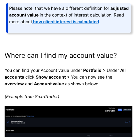
Please note, that we have a different definition for
adjusted
account value
in the context of interest calculation. Read
more about
how client interest is calculated
.
Where can I find my account value?
You can find your Account value under
Portfolio
> Under
All
accounts
click
Show account
> You can now see the
overview
and
Account value
as shown below:
(Example from SaxoTrader)