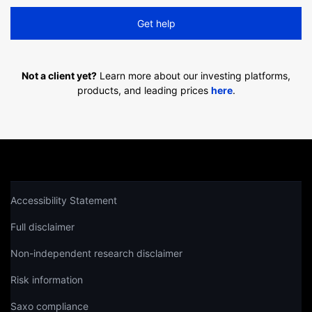
Get help
Not a client yet?
Learn more about our investing platforms,
products, and leading prices
here
.
Accessibility Statement
Full disclaimer
Non-independent research disclaimer
Risk information
Saxo compliance