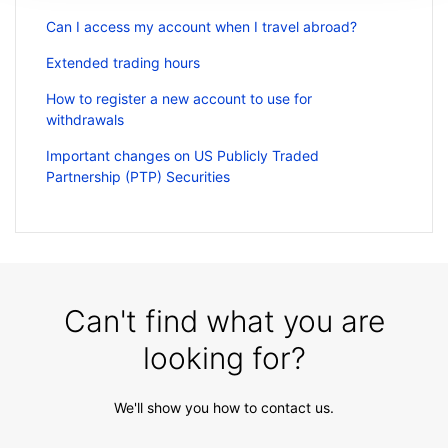
Can I access my account when I travel abroad?
Extended trading hours
How to register a new account to use for
withdrawals
Important changes on US Publicly Traded
Partnership (PTP) Securities
Can't find what you are
looking for?
We'll show you how to contact us.