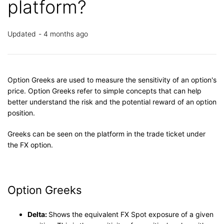
platform?
Updated
4 months ago
Option Greeks are used to measure the sensitivity of an option's
price. Option Greeks refer to simple concepts that can help
better understand the risk and the potential reward of an option
position.
Greeks can be seen on the platform in the trade ticket under
the FX option.
Option Greeks
Delta:
Shows the equivalent FX Spot exposure of a given