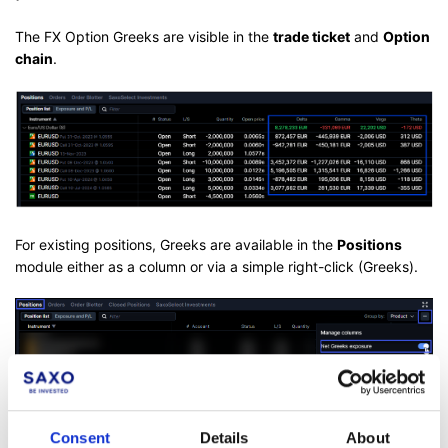
The FX Option Greeks are visible in the
trade ticket
and
Option
chain
.
For existing positions, Greeks are available in the
Positions
module either as a column or via a simple right-click (Greeks).
It is also possible to
see aggregated Greeks by grouping
Consent
Details
About
positions by Underlying
and enabling the Net Greek