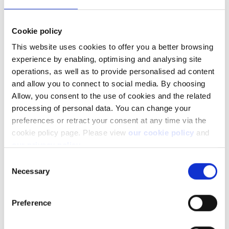
exposure.
Cookie policy
This website uses cookies to offer you a better browsing
experience by enabling, optimising and analysing site
operations, as well as to provide personalised ad content
and allow you to connect to social media. By choosing
Allow, you consent to the use of cookies and the related
processing of personal data. You can change your
preferences or retract your consent at any time via the
cookie policy page. Please view
our cookie policy
and
our privacy policy
.
Facebook
LinkedIn
Consent
Necessary
Selection
Was this article helpful?
Preference