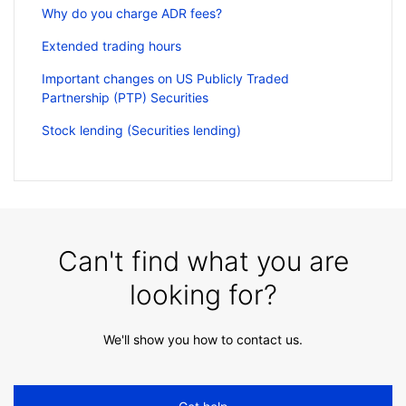
Why do you charge ADR fees?
Extended trading hours
Important changes on US Publicly Traded
Partnership (PTP) Securities
Stock lending (Securities lending)
Can't find what you are
looking for?
We'll show you how to contact us.