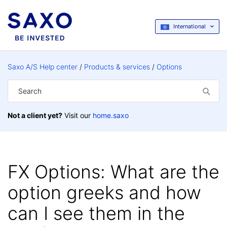
International
Saxo A/S Help center
Products & services
Options
Not a client yet?
Visit our
home.saxo
FX Options: What are the
option greeks and how
can I see them in the