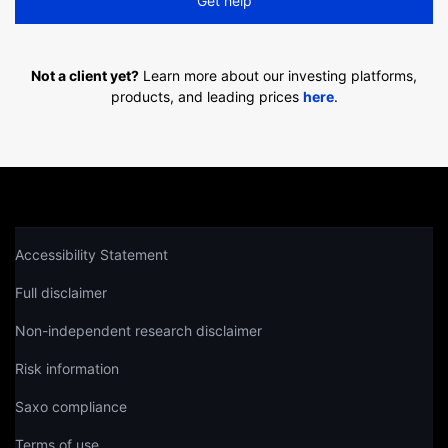
Get help
Not a client yet?
Learn more about our investing platforms,
products, and leading prices
here
.
Accessibility Statement
Full disclaimer
Non-independent research disclaimer
Risk information
Saxo compliance
Terms of use