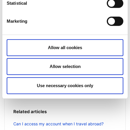
Statistical
Marketing
Allow all cookies
Not a client yet?
Allow selection
Learn more about our investing platforms,
products, and leading prices
here
.
Use necessary cookies only
Related articles
Can I access my account when I travel abroad?