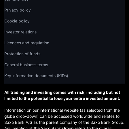
Privacy policy
Cookie policy
Investor relations
Licences and regulation
Protection of funds
General business terms
Key information documents (KIDs)
All trading and investing comes with risk, including but not
limited to the potential to lose your entire invested amount.
Information on our international website (as selected from the
globe drop-down) can be accessed worldwide and relates to
Saxo Bank A/S as the parent company of the Saxo Bank Group.
Any mention of the Saxo Bank Group refers to the overall