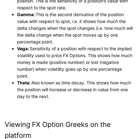
position. This is the sensitivity of a position’s value with
respect to the spot rate.
Gamma:
This is the second derivative of the position
value with respect to spot, i.e. it shows how much the
delta changes when the spot changes (i.e. how much will
the delta change when the spot moves up by one
percentage point.
Vega:
Sensitivity of a position with respect to the implied
volatility used to price FX Options. This shows how much
money is made (positive number) or lost (negative
number) when volatility goes up by one percentage
point.
Theta:
Also known as time decay. This shows how much
the position will increase or decrease in value from one
day to the next.
Viewing FX Option Greeks on the
platform