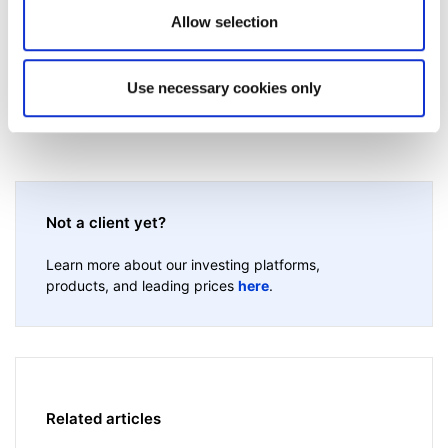
Allow selection
Use necessary cookies only
Not a client yet?
Learn more about our investing platforms,
products, and leading prices
here
.
Related articles