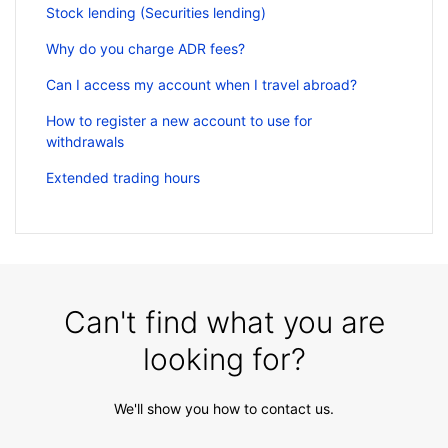
Stock lending (Securities lending)
Why do you charge ADR fees?
Can I access my account when I travel abroad?
How to register a new account to use for
withdrawals
Extended trading hours
Can't find what you are
looking for?
We'll show you how to contact us.