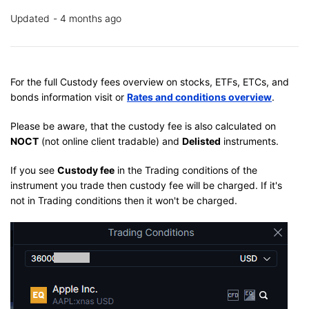
Updated
4 months ago
For the full Custody fees overview on stocks, ETFs, ETCs, and
bonds information visit or
Rates and conditions overview
.
Please be aware, that the custody fee is also calculated on
NOCT
(not online client tradable) and
Delisted
instruments.
If you see
Custody fee
in the Trading conditions of the
instrument you trade then custody fee will be charged. If it's
not in Trading conditions then it won't be charged.