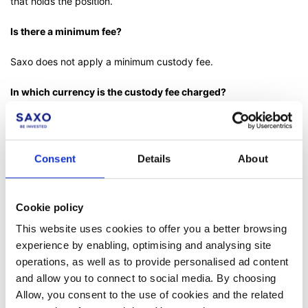
that holds the position.
Is there a minimum fee?
Saxo does not apply a minimum custody fee.
In which currency is the custody fee charged?
The custody fee will be calculated in the instrument currency
daily using the end-of-day values. It will be converted to the
account currency at zero conversion fees when booked
Consent
Details
About
monthly.
Is there any relation between the custody fee amount and
Cookie policy
trading activities?
This website uses cookies to offer you a better browsing
No, there is no relation between the custody fee and your
experience by enabling, optimising and analysing site
trading activities.
operations, as well as to provide personalised ad content
and allow you to connect to social media. By choosing
th
If I buy stocks on the 5
day of a month with a value date of
Allow, you consent to the use of cookies and the related
th
the 8
(assuming no weekend in between) and I keep the