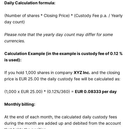
Daily Calculation formula:
(Number of shares * Closing Price) * (Custody Fee p.a. / Yearly
day count)
Please note that the yearly day count may differ for some
currencies.
Calculation Example (in the example is custody fee of 0.12 %
is used):
If you hold 1,000 shares in company
XYZ Inc.
and the closing
price is EUR 25.00 the daily custody fee will be calculated as:
(1,000 x EUR 25.00) * (0.12%/360) =
EUR 0.08333 per day
Monthly billing:
At the end of each month, the calculated daily custody fees
during the month are added up and debited from the account