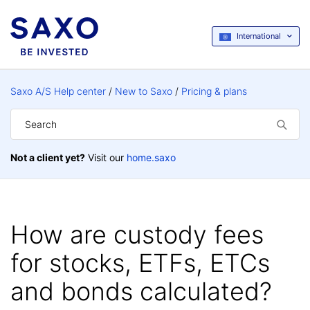
International
Saxo A/S Help center
New to Saxo
Pricing & plans
Not a client yet?
Visit our
home.saxo
How are custody fees
for stocks, ETFs, ETCs
and bonds calculated?