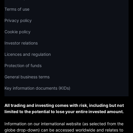
Terms of use
Privacy policy
Cookie policy
Investor relations
Licences and regulation
Protection of funds
General business terms
Key information documents (KIDs)
All trading and investing comes with risk, including but not
limited to the potential to lose your entire invested amount.
Information on our international website (as selected from the
globe drop-down) can be accessed worldwide and relates to