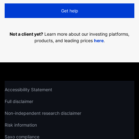
Get help
Not a client yet?
Learn more about our investing platforms,
products, and leading prices
here
.
Accessibility Statement
Full disclaimer
Non-independent research disclaimer
Risk information
Saxo compliance