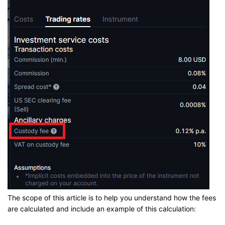
The scope of this article is to help you understand how the fees
are calculated and include an example of this calculation: