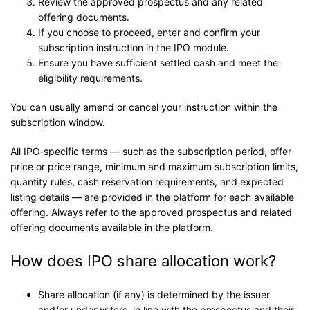
Review the approved prospectus and any related
offering documents.
If you choose to proceed, enter and confirm your
subscription instruction in the IPO module.
Ensure you have sufficient settled cash and meet the
eligibility requirements.
You can usually amend or cancel your instruction within the
subscription window.
All IPO‑specific terms — such as the subscription period, offer
price or price range, minimum and maximum subscription limits,
quantity rules, cash reservation requirements, and expected
listing details — are provided in the platform for each available
offering. Always refer to the approved prospectus and related
offering documents available in the platform.
How does IPO share allocation work?
Share allocation (if any) is determined by the issuer
and/or underwriters, in line with the prospectus and their