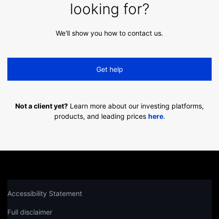
looking for?
We'll show you how to contact us.
Get help
Not a client yet?
Learn more about our investing platforms,
products, and leading prices
here
.
Accessibility Statement
Full disclaimer