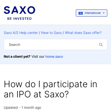
International
Saxo A/S Help center
New to Saxo
What does Saxo offer?
Not a client yet?
Visit our
home.saxo
How do I participate in
an IPO at Saxo?
Updated
1 month ago