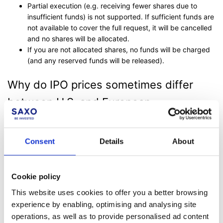
Partial execution (e.g. receiving fewer shares due to
insufficient funds) is not supported. If sufficient funds are
not available to cover the full request, it will be cancelled
and no shares will be allocated.
If you are not allocated shares, no funds will be charged
(and any reserved funds will be released).
Why do IPO prices sometimes differ
between U.S. and European
documents?
Consent
Details
About
In global IPOs, investors may see different figures quoted in
U.S. and European documents, but the underlying per-share
offer price is typically the same across regions.
Cookie policy
For example, a European prospectus might display a higher
This website uses cookies to offer you a better browsing
“maximum public offering price” than the currently expected
experience by enabling, optimising and analysing site
price. This higher figure acts as a technical cap and allows
operations, as well as to provide personalised ad content
flexibility if the U.S. bookbuild results in a higher final price than