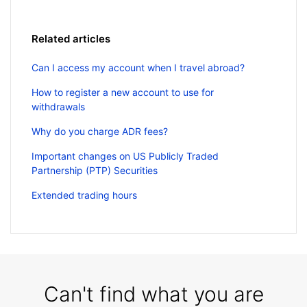
Related articles
Can I access my account when I travel abroad?
How to register a new account to use for
withdrawals
Why do you charge ADR fees?
Important changes on US Publicly Traded
Partnership (PTP) Securities
Extended trading hours
Can't find what you are