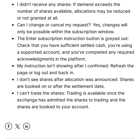
I didn’t receive any shares: If demand exceeds the
number of shares available, allocations may be reduced
or not granted at all.
Can I change or cancel my request?: Yes, changes will
only be possible within the subscription window.
The Enter subscription instruction button is greyed out:
Check that you have sufficient settled cash, you’re using
a supported account, and you’ve completed any required
acknowledgments in the platform.
My instruction isn’t showing after I confirmed: Refresh the
page or log out and back in.
I don’t see shares after allocation was announced: Shares
are booked on or after the settlement date.
I can’t trade the shares: Trading is available once the
exchange has admitted the shares to trading and the
shares are booked to your account.
Facebook
LinkedIn