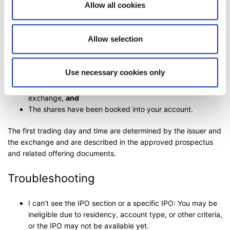
You can monitor allocation and settlement status in the
Allow all cookies
platform.
When can I trade my shares?
Allow selection
You can trade your shares once:
Use necessary cookies only
The shares have been admitted to trading by the
exchange,
and
The shares have been booked into your account.
The first trading day and time are determined by the issuer and
the exchange and are described in the approved prospectus
and related offering documents.
Troubleshooting
I can’t see the IPO section or a specific IPO: You may be
ineligible due to residency, account type, or other criteria,
or the IPO may not be available yet.