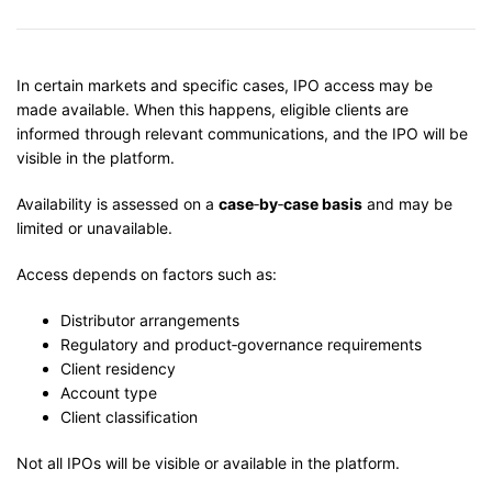
In certain markets and specific cases, IPO access may be
made available. When this happens, eligible clients are
informed through relevant communications, and the IPO will be
visible in the platform.
Availability is assessed on a
case
‑
by
‑
case basis
and may be
limited or unavailable.
Access depends on factors such as:
Distributor arrangements
Regulatory and product‑governance requirements
Client residency
Account type
Client classification
Not all IPOs will be visible or available in the platform.