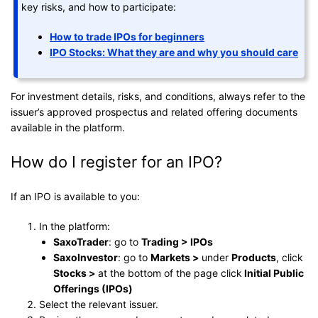
key risks, and how to participate:
How to trade IPOs for beginners
IPO Stocks: What they are and why you should care
For investment details, risks, and conditions, always refer to the
issuer’s approved prospectus and related offering documents
available in the platform.
How do I register for an IPO?
If an IPO is available to you:
In the platform:
SaxoTrader
: go to
Trading > IPOs
SaxoInvestor
: go to
Markets >
under
Products
, click
Stocks >
at the bottom of the page click
Initial Public
Offerings (IPOs)
Select the relevant issuer.