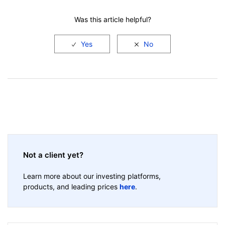
Was this article helpful?
Not a client yet?
Learn more about our investing platforms,
products, and leading prices
here
.