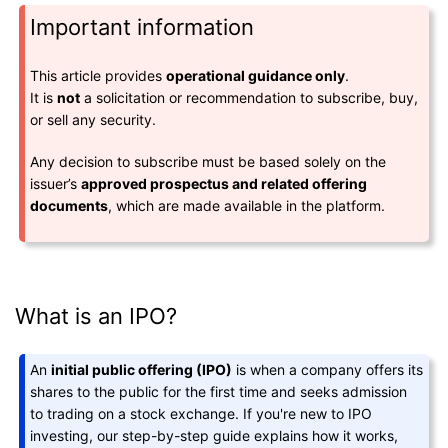
Important information
This article provides
operational guidance only
.
It is
not
a solicitation or recommendation to subscribe, buy,
or sell any security.
Any decision to subscribe must be based solely on the
issuer’s
approved prospectus and related offering
documents
, which are made available in the platform.
What is an IPO?
An
initial public offering (IPO)
is when a company offers its
shares to the public for the first time and seeks admission
to trading on a stock exchange. If you're new to IPO
investing, our step-by-step guide explains how it works,