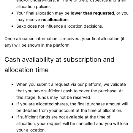
allocation policies.
Your final allocation may be
lower than requested
, or you
may receive
no allocation
.
Saxo does not influence allocation decisions.
Once allocation information is received, your final allocation (if
any) will be shown in the platform.
Cash availability at subscription and
allocation time
When you submit a request via our platform, we validate
that you have sufficient cash to cover the purchase. At
this stage, funds may not be reserved.
If you are allocated shares, the final purchase amount will
be debited from your account at the time of allocation.
If sufficient funds are not available at the time of
allocation, your request will be cancelled and you will lose
your allocation.