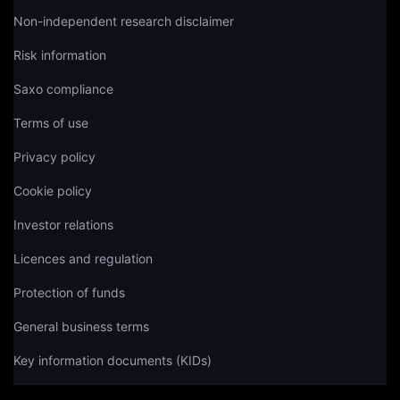
Non-independent research disclaimer
Risk information
Saxo compliance
Terms of use
Privacy policy
Cookie policy
Investor relations
Licences and regulation
Protection of funds
General business terms
Key information documents (KIDs)