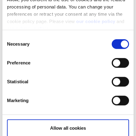
processing of personal data. You can change your
preferences or retract your consent at any time via the
cookie policy page. Please view
our cookie policy
and
our privacy policy
.
Consent
Necessary
Selection
Preference
Not a client yet?
Statistical
Learn more about our investing platforms,
products, and leading prices
here
.
Marketing
Allow all cookies