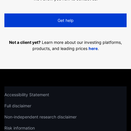
Get help
Not a client yet?
Learn more about our investing platforms,
products, and leading prices
here
.
Accessibility Statement
Full disclaimer
Non-independent research disclaimer
Risk information