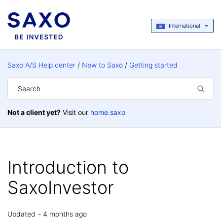
International
Saxo A/S Help center
New to Saxo
Getting started
Not a client yet?
Visit our
home.saxo
Introduction to
SaxoInvestor
Updated
4 months ago