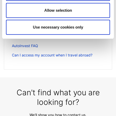
Related articles
Allow selection
Getting started FAQs
Video guides selection
Use necessary cookies only
How to register a new account to use for
withdrawals
AutoInvest FAQ
Can I access my account when I travel abroad?
Can't find what you are
looking for?
We'll show you how to contact us.