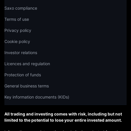
Saxo compliance
Terms of use
Privacy policy
Cookie policy
Investor relations
Licences and regulation
Protection of funds
General business terms
Key information documents (KIDs)
All trading and investing comes with risk, including but not
limited to the potential to lose your entire invested amount.