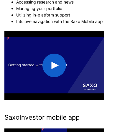
Accessing research and news
Managing your portfolio
Utilizing in-platform support
Intuitive navigation with the Saxo Mobile app
SaxoInvestor mobile app