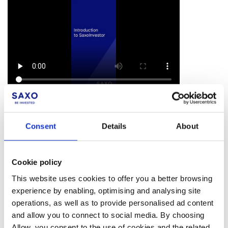
*Note: SaxoInvestor is currently available in Belgium,
Denmark, France, the Kingdom of Saudi Arabia, the
Consent
Details
About
Netherlands, Poland, Qatar, Singapore, Switzerland,
the United Arab Emirates, and the United Kingdom.
Cookie policy
This website uses cookies to offer you a better browsing
experience by enabling, optimising and analysing site
Facebook
LinkedIn
operations, as well as to provide personalised ad content
and allow you to connect to social media. By choosing
Was this article helpful?
Allow, you consent to the use of cookies and the related