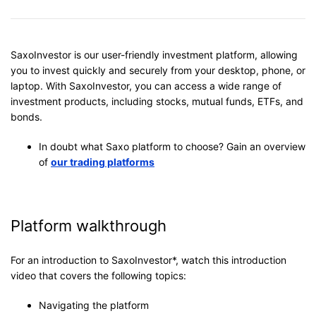
SaxoInvestor is our user-friendly investment platform, allowing
you to invest quickly and securely from your desktop, phone, or
laptop. With SaxoInvestor, you can access a wide range of
investment products, including stocks, mutual funds, ETFs, and
bonds.
In doubt what Saxo platform to choose? Gain an overview
of
our trading platforms
Platform walkthrough
For an introduction to SaxoInvestor*, watch this introduction
video that covers the following topics:
Navigating the platform