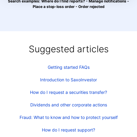
Search examples: Where do I find reports? - Manage notifications -
Place a stop-loss order - Order rejected
Suggested articles
Getting started FAQs
Introduction to SaxoInvestor
How do I request a securities transfer?
Dividends and other corporate actions
Fraud: What to know and how to protect yourself
How do I request support?