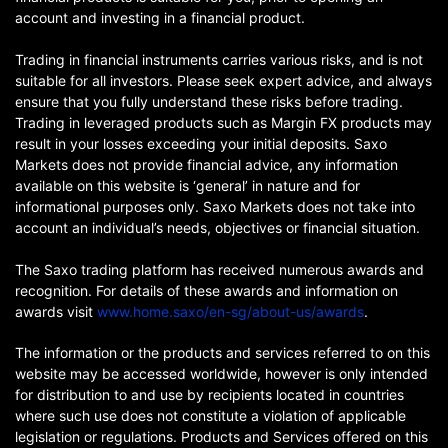
account and investing in a financial product.
Trading in financial instruments carries various risks, and is not
suitable for all investors. Please seek expert advice, and always
ensure that you fully understand these risks before trading.
Trading in leveraged products such as Margin FX products may
result in your losses exceeding your initial deposits. Saxo
Markets does not provide financial advice, any information
available on this website is ‘general’ in nature and for
informational purposes only. Saxo Markets does not take into
account an individual’s needs, objectives or financial situation.
The Saxo trading platform has received numerous awards and
recognition. For details of these awards and information on
awards visit
www.home.saxo/en-sg/about-us/awards
.
The information or the products and services referred to on this
website may be accessed worldwide, however is only intended
for distribution to and use by recipients located in countries
where such use does not constitute a violation of applicable
legislation or regulations. Products and Services offered on this