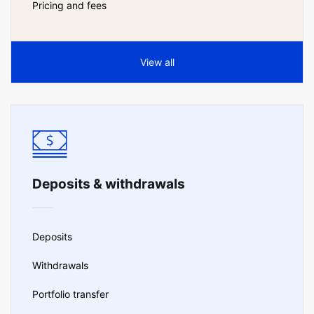
Pricing and fees
View all
Deposits & withdrawals
Deposits
Withdrawals
Portfolio transfer