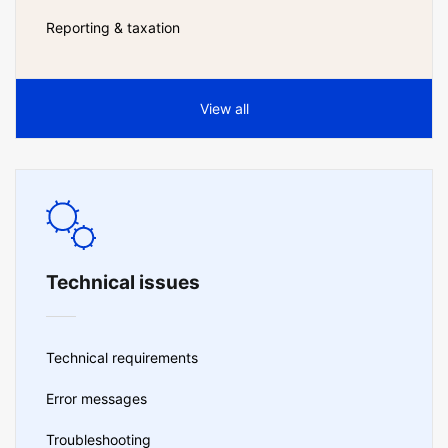
Reporting & taxation
View all
Technical issues
Technical requirements
Error messages
Troubleshooting