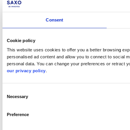
Consent
Cookie policy
This website uses cookies to offer you a better browsing expe
personalised ad content and allow you to connect to social m
personal data. You can change your preferences or retract y
our privacy policy
.
Consent
Necessary
Selection
Preference