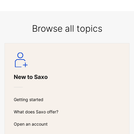
Browse all topics
New to Saxo
Getting started
What does Saxo offer?
Open an account