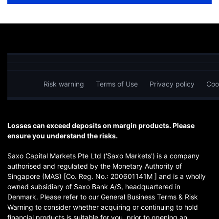
Risk warning
Terms of Use
Privacy policy
Coo
Losses can exceed deposits on margin products. Please
ensure you understand the risks.
Saxo Capital Markets Pte Ltd ('Saxo Markets') is a company
authorised and regulated by the Monetary Authority of
Singapore (MAS) [Co. Reg. No.: 200601141M ] and is a wholly
owned subsidiary of Saxo Bank A/S, headquartered in
Denmark. Please refer to our General Business Terms & Risk
Warning to consider whether acquiring or continuing to hold
financial products is suitable for you, prior to opening an