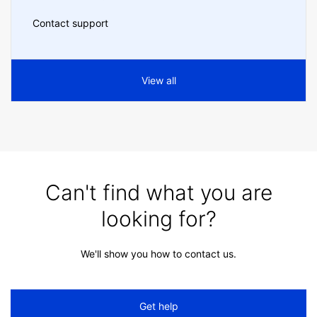
Contact support
View all
Can't find what you are
looking for?
We'll show you how to contact us.
Get help