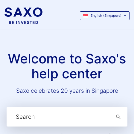
English (Singapore)
Welcome to Saxo's
help center
Saxo celebrates 20 years in Singapore