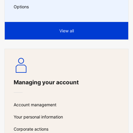
Options
View all
Managing your account
Account management
Your personal information
Corporate actions