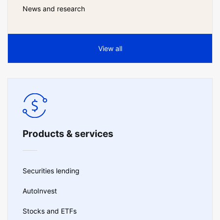
News and research
View all
Products & services
Securities lending
AutoInvest
Stocks and ETFs