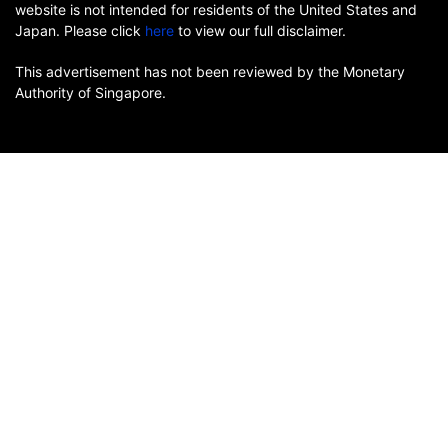
website is not intended for residents of the United States and
Japan. Please click
here
to view our full disclaimer.
This advertisement has not been reviewed by the Monetary
Authority of Singapore.