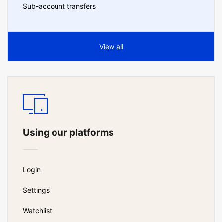
Sub-account transfers
View all
Using our platforms
Login
Settings
Watchlist