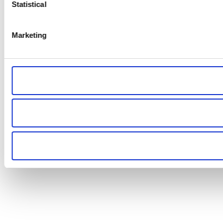
Statistical
Marketing