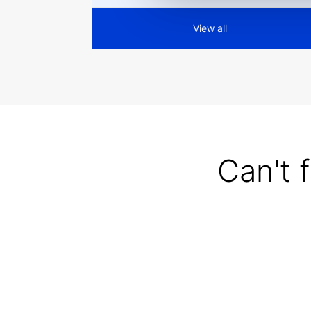
View all
Can't 