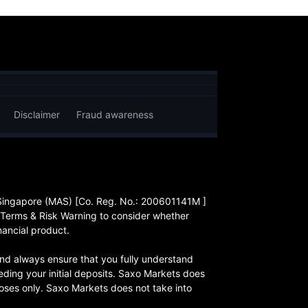
Disclaimer
Fraud awareness
 Singapore (MAS) [Co. Reg. No.: 200601141M ]
 Terms & Risk Warning to consider whether
nancial product.
, and always ensure that you fully understand
eding your initial deposits. Saxo Markets does
rposes only. Saxo Markets does not take into