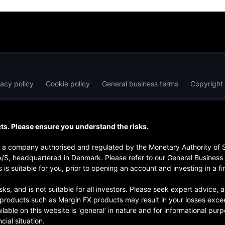
vacy policy
Cookie policy
General business terms
Copyright
s. Please ensure you understand the risks.
is a company authorised and regulated by the Monetary Authority of
A/S, headquartered in Denmark. Please refer to our General Business
 is suitable for you, prior to opening an account and investing in a fi
risks, and is not suitable for all investors. Please seek expert advice
d products such as Margin FX products may result in your losses exce
ilable on this website is ‘general’ in nature and for informational pu
cial situation.