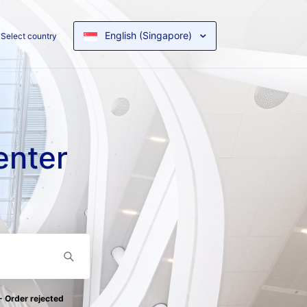
English (Singapore)
Select country
enter
- Order rejected