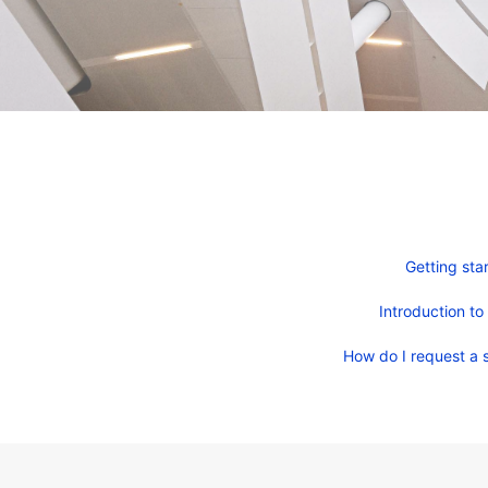
Getting sta
Introduction to
How do I request a s