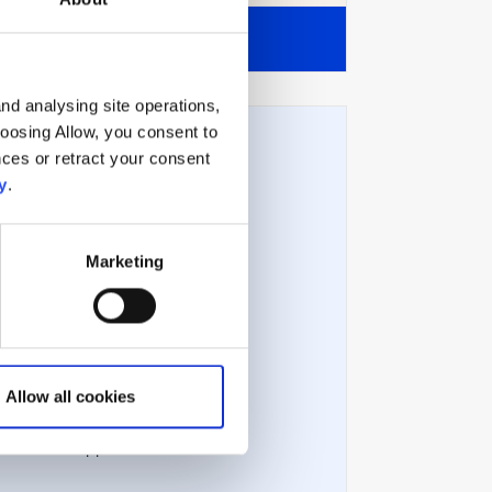
View all
nd analysing site operations,
hoosing Allow, you consent to
ces or retract your consent
y
.
Technical issues
Marketing
Technical requirements
Error messages
Allow all cookies
Troubleshooting
Contact support