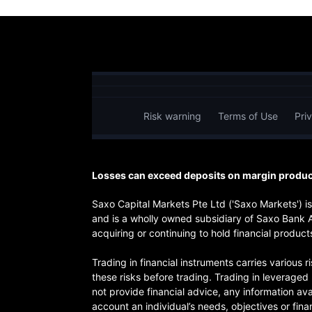
Risk warning
Terms of Use
Pri
Losses can exceed deposits on margin product
Saxo Capital Markets Pte Ltd ('Saxo Markets') 
and is a wholly owned subsidiary of Saxo Bank 
acquiring or continuing to hold financial products
Trading in financial instruments carries various 
these risks before trading. Trading in leverage
not provide financial advice, any information ava
account an individual’s needs, objectives or finan