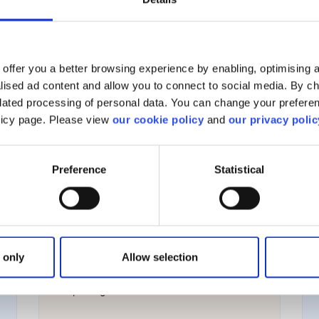
View all
offer you a better browsing experience by enabling, optimising a
alised ad content and allow you to connect to social media. By c
elated processing of personal data. You can change your preferen
olicy page. Please view
our cookie policy
and
our privacy polic
Managing your account
Preference
Statistical
Account management
Your personal information
 only
Allow selection
Corporate actions
Reporting & taxation