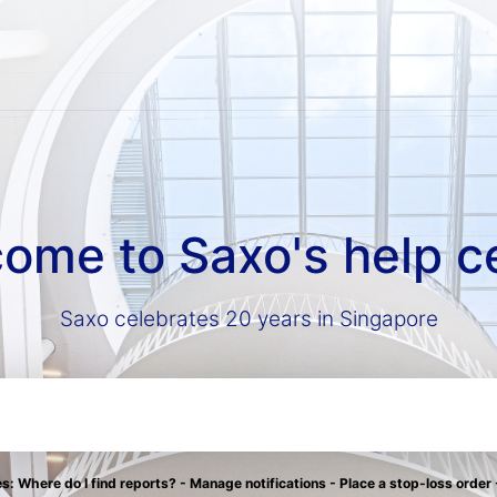
ome to Saxo's help c
Saxo celebrates 20 years in Singapore
: Where do I find reports? - Manage notifications - Place a stop-loss order 