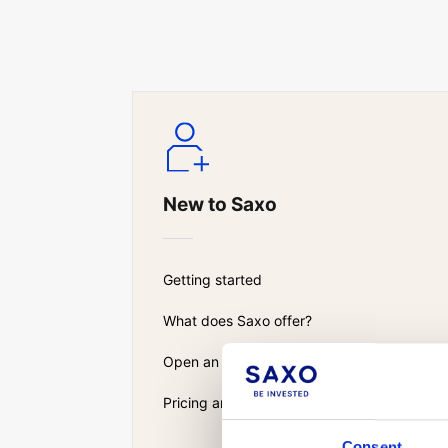
New to Saxo
Getting started
What does Saxo offer?
Open an account
Pricing and fees
Consent