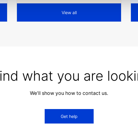
View all
find what you are looki
We'll show you how to contact us.
Get help