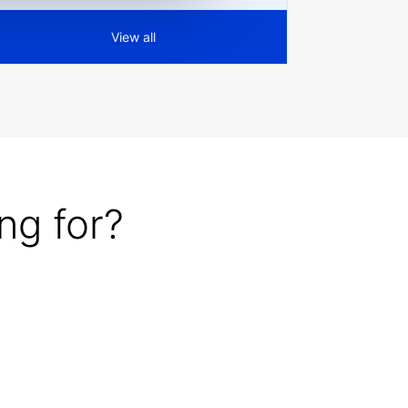
View all
ng for?