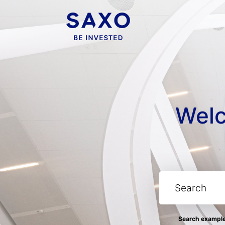
Welc
Search examples