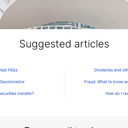
Suggested articles
rted FAQs
Dividends and oth
 SaxoInvestor
Fraud: What to know an
ecurities transfer?
How do I re