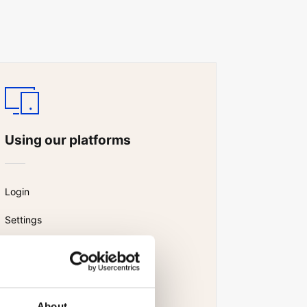
Using our platforms
Login
Settings
Watchlist
News and research
About