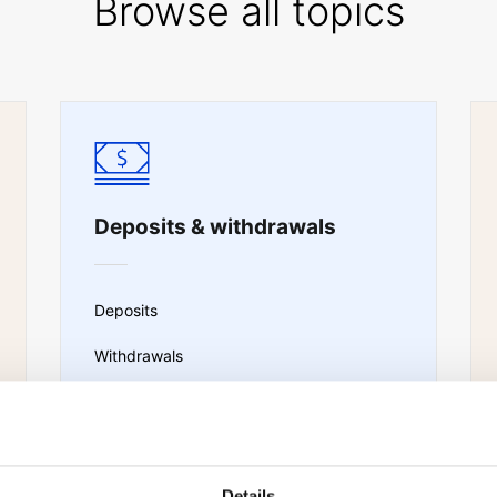
Browse all topics
Deposits & withdrawals
Deposits
Withdrawals
Portfolio transfer
Sub-account transfers
Details