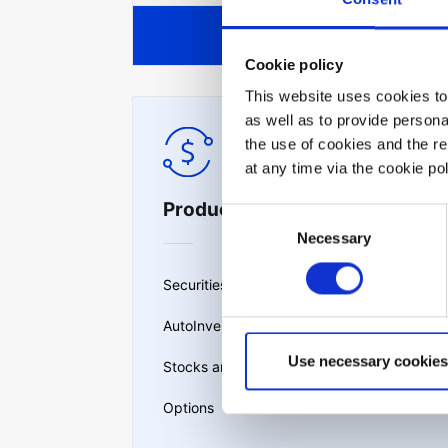
View all
Cookie policy
This website uses cookies to 
as well as to provide person
the use of cookies and the r
at any time via the cookie p
Products & services
Consent
Necessary
Selection
Securities lending
AutoInvest
Use necessary cookies
Stocks and ETFs
Options