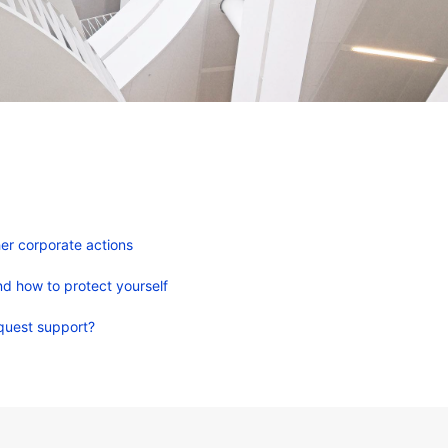
er corporate actions
d how to protect yourself
quest support?