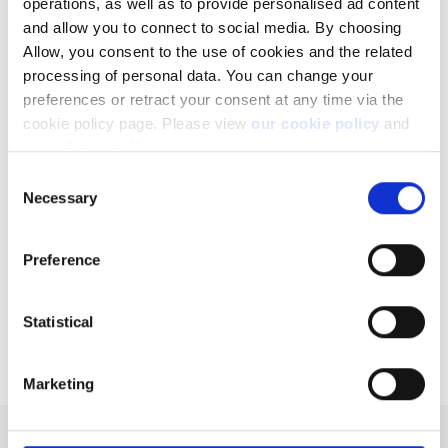
operations, as well as to provide personalised ad content
and allow you to connect to social media. By choosing
Allow, you consent to the use of cookies and the related
processing of personal data. You can change your
Related articles
preferences or retract your consent at any time via the
cookie policy page. Please view
our cookie policy
and
How to register a new account to use for
our privacy policy
.
withdrawals
Consent
Can I access my account when I travel abroad?
Necessary
Selection
Why do you charge ADR fees?
Preference
Order types
How are the Average rating and the Implied
return computed?
Statistical
Marketing