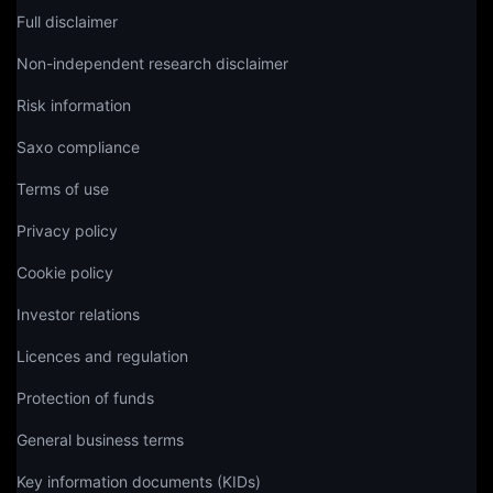
Full disclaimer
Non-independent research disclaimer
Risk information
Saxo compliance
Terms of use
Privacy policy
Cookie policy
Investor relations
Licences and regulation
Protection of funds
General business terms
Key information documents (KIDs)