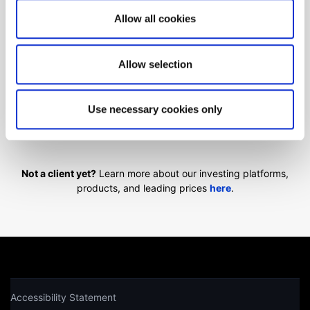
Can't find what you are
Allow all cookies
looking for?
Allow selection
We'll show you how to contact us.
Use necessary cookies only
Get help
Not a client yet?
Learn more about our investing platforms,
products, and leading prices
here
.
Accessibility Statement