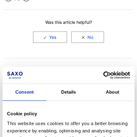
Facebook
LinkedIn
Was this article helpful?
Consent
Details
About
Not a client yet?
Cookie policy
Learn more about our investing platforms,
This website uses cookies to offer you a better browsing
products, and leading prices
here
.
experience by enabling, optimising and analysing site