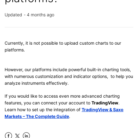
Updated
4 months ago
Currently, it is not possible to upload custom charts to our
platforms.
However, our platforms include powerful built-in charting tools,
with numerous customization and indicator options, to help you
analyze instruments effectively.
If you would like to access even more advanced charting
features, you can connect your account to
TradingView
.
Learn how to set up the integration of
TradingView & Saxo
Markets – The Complete Guide
.