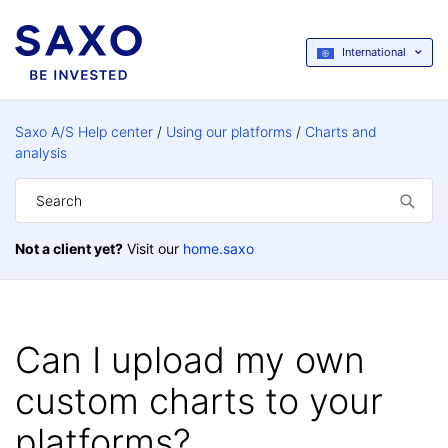
International
Saxo A/S Help center
Using our platforms
Charts and
analysis
Not a client yet?
Visit our
home.saxo
Can I upload my own
custom charts to your
platforms?