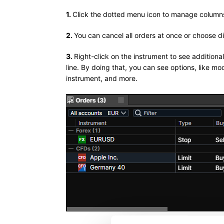
1.
Click the dotted menu icon to manage column
2.
You can cancel all orders at once or choose d
3.
Right-click on the instrument to see additiona
line. By doing that, you can see options, like m
instrument, and more.