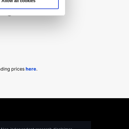
Allow all cookies
ng for?
ading prices
here
.