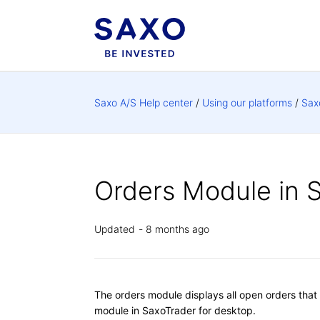
Saxo A/S Help center
Using our platforms
Sax
Orders Module in 
Updated
8 months ago
The orders module displays all open orders that 
module in SaxoTrader for desktop.