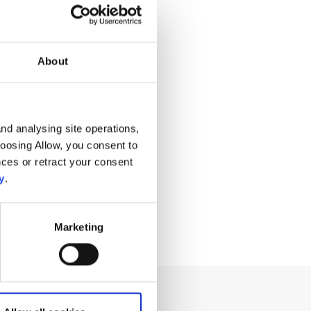
About
nd analysing site operations,
hoosing Allow, you consent to
ces or retract your consent
y
.
Marketing