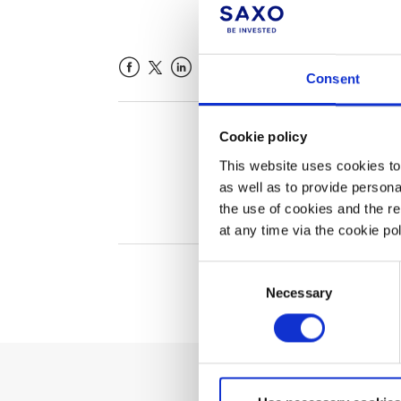
Consent
Facebook
LinkedIn
Cookie policy
Was th
This website uses cookies to 
as well as to provide person
the use of cookies and the r
at any time via the cookie p
Consent
Necessary
Selection