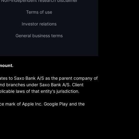
Non-independent research disclaimer
Terms of use
Investor relations
General business terms
amount.
lates to Saxo Bank A/S as the parent company of
 and branches under Saxo Bank A/S. Client
ble laws of that entity's jurisdiction.
ice mark of Apple Inc. Google Play and the