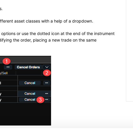
s.
ifferent asset classes with a help of a dropdown.
l options or use the dotted icon at the end of the instrument
odifying the order, placing a new trade on the same