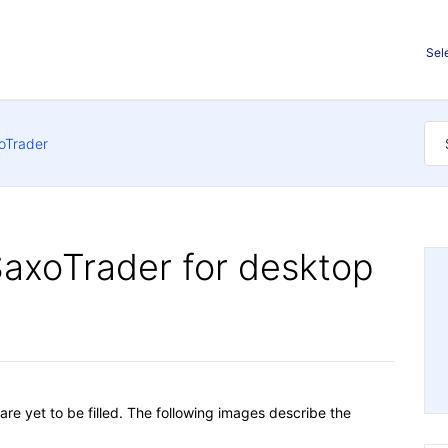
Sel
oTrader
SaxoTrader for desktop
are yet to be filled. The following images describe the