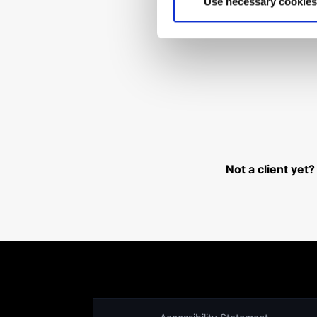
Use necessary cookies
Can't 
Not a client yet?