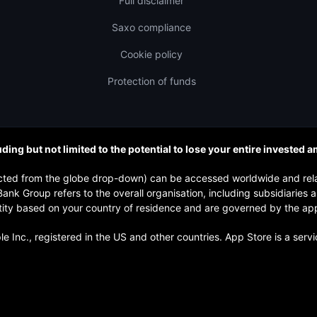
Full disclaimer
Saxo compliance
Cookie policy
Protection of funds
uding but not limited to the potential to lose your entire invested 
elected from the globe drop-down) can be accessed worldwide and re
nk Group refers to the overall organisation, including subsidiaries
y based on your country of residence and are governed by the applica
 Inc., registered in the US and other countries. App Store is a serv