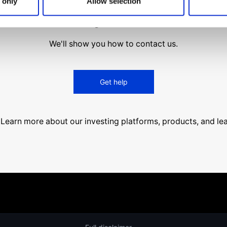
 only
Allow selection
find what you are looki
We'll show you how to contact us.
Get help
Learn more about our investing platforms, products, and le