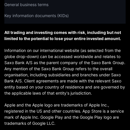
General business terms
Key information documents (KIDs)
All trading and investing comes with risk, including but not
limited to the potential to lose your entire invested amount.
Information on our international website (as selected from the
globe drop-down) can be accessed worldwide and relates to
Saxo Bank A/S as the parent company of the Saxo Bank Group.
Any mention of the Saxo Bank Group refers to the overall
organisation, including subsidiaries and branches under Saxo
Bank A/S. Client agreements are made with the relevant Saxo
entity based on your country of residence and are governed by
the applicable laws of that entity's jurisdiction.
Apple and the Apple logo are trademarks of Apple Inc.,
registered in the US and other countries. App Store is a service
mark of Apple Inc. Google Play and the Google Play logo are
trademarks of Google LLC.