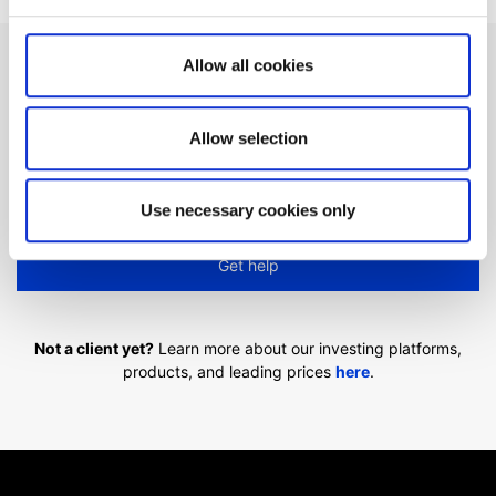
Allow all cookies
Can't find what you are
looking for?
Allow selection
We'll show you how to contact us.
Use necessary cookies only
Get help
Not a client yet?
Learn more about our investing platforms,
products, and leading prices
here
.