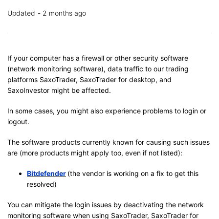
Updated
2 months ago
If your computer has a firewall or other security software
(network monitoring software), data traffic to our trading
platforms SaxoTrader, SaxoTrader for desktop, and
SaxoInvestor might be affected.
In some cases, you might also experience problems to login or
logout.
The software products currently known for causing such issues
are (more products might apply too, even if not listed):
Bitdefender
(the vendor is working on a fix to get this
resolved)
You can mitigate the login issues by deactivating the network
monitoring software when using SaxoTrader, SaxoTrader for