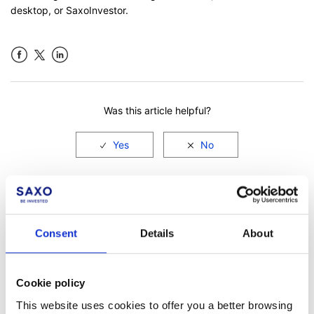
desktop, or SaxoInvestor.
Facebook
LinkedIn
Was this article helpful?
Consent
Details
About
Cookie policy
Not a client yet?
This website uses cookies to offer you a better browsing