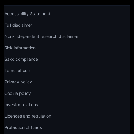
Accessibility Statement
Full disclaimer
Non-independent research disclaimer
Risk information
Saxo compliance
Terms of use
Privacy policy
Cookie policy
Investor relations
Licences and regulation
Protection of funds