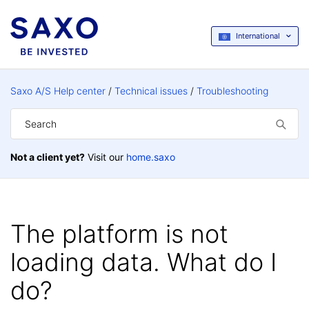
International
Saxo A/S Help center
Technical issues
Troubleshooting
Not a client yet?
Visit our
home.saxo
The platform is not
loading data. What do I
do?