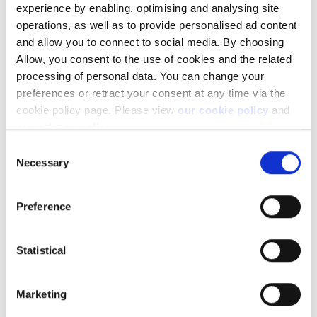
experience by enabling, optimising and analysing site
Learn more about our investing platforms,
operations, as well as to provide personalised ad content
products, and leading prices
here
.
and allow you to connect to social media. By choosing
Allow, you consent to the use of cookies and the related
processing of personal data. You can change your
preferences or retract your consent at any time via the
cookie policy page. Please view
our cookie policy
and
Related articles
our privacy policy
.
Consent
I have a technical problem with the platform.
Necessary
Selection
What should I do?
How do I request support?
Preference
Can I access my account when I travel abroad?
Adding a trusted device to your Saxo account
Statistical
Getting started FAQs
Marketing