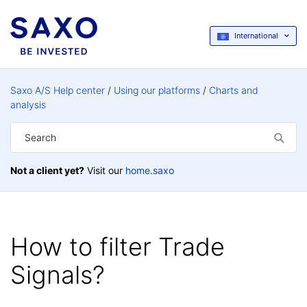
International
Saxo A/S Help center
Using our platforms
Charts and
analysis
Not a client yet?
Visit our
home.saxo
How to filter Trade
Signals?