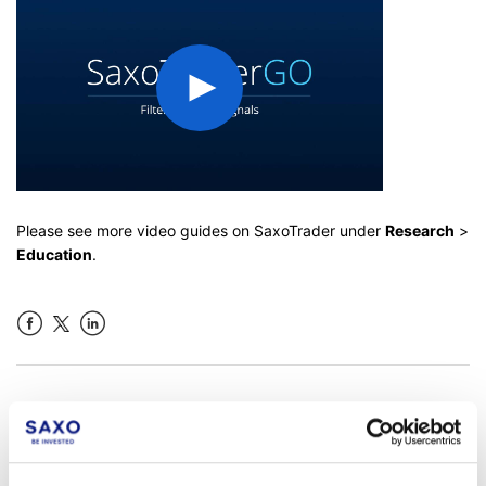
Please see more video guides on SaxoTrader under
Research
>
Education
.
Facebook
LinkedIn
Was this article helpful?