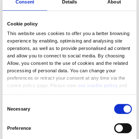
Consent
Details
About
Cookie policy
This website uses cookies to offer you a better browsing
experience by enabling, optimising and analysing site
operations, as well as to provide personalised ad content
and allow you to connect to social media. By choosing
Not a client yet?
Allow, you consent to the use of cookies and the related
processing of personal data. You can change your
Learn more about our investing platforms,
preferences or retract your consent at any time via the
products, and leading prices
here
.
cookie policy page. Please view
our cookie policy
and
our privacy policy
.
Consent
Necessary
Selection
Related articles
Preference
Can I access my account when I travel abroad?