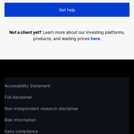
Get help
Not a client yet?
Learn more about our investing platforms,
products, and leading prices
here
.
Accessibility Statement
Full disclaimer
Non-independent research disclaimer
Risk information
Saxo compliance