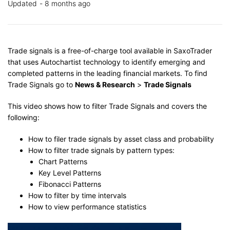
Updated
8 months ago
Trade signals is a free-of-charge tool available in SaxoTrader
that uses Autochartist technology to identify emerging and
completed patterns in the leading financial markets. To find
Trade Signals go to
News & Research
>
Trade Signals
This video shows how to filter Trade Signals and covers the
following:
How to filer trade signals by asset class and probability
How to filter trade signals by pattern types:
Chart Patterns
Key Level Patterns
Fibonacci Patterns
How to filter by time intervals
How to view performance statistics