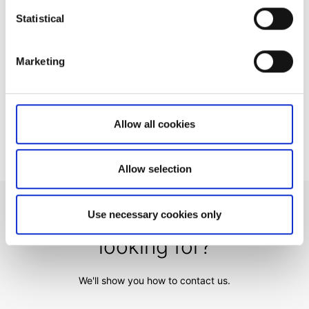
How to register a new account to use for
Statistical
withdrawals
Important changes on US Publicly Traded
Marketing
Partnership (PTP) Securities
Why do you charge ADR fees?
Trading from Trade Signals
Allow all cookies
Allow selection
Can't find what you are
Use necessary cookies only
looking for?
We'll show you how to contact us.