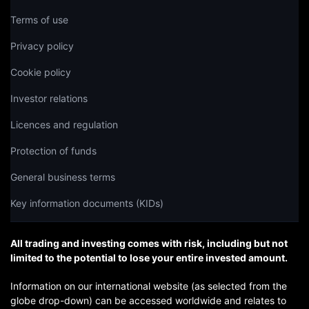
Terms of use
Privacy policy
Cookie policy
Investor relations
Licences and regulation
Protection of funds
General business terms
Key information documents (KIDs)
All trading and investing comes with risk, including but not
limited to the potential to lose your entire invested amount.
Information on our international website (as selected from the
globe drop-down) can be accessed worldwide and relates to