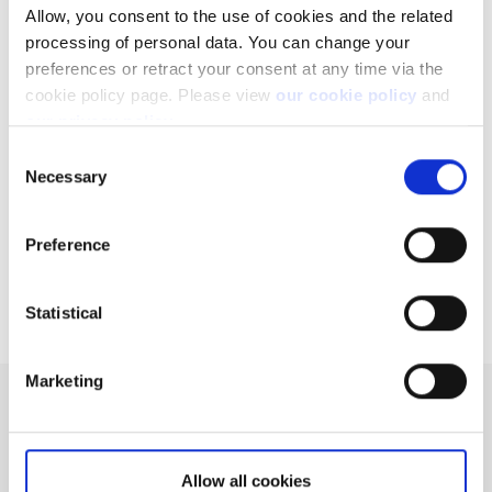
Allow, you consent to the use of cookies and the related
Related articles
processing of personal data. You can change your
preferences or retract your consent at any time via the
How to register a new account to use for
cookie policy page. Please view
our cookie policy
and
withdrawals
our privacy policy
.
Can I access my account when I travel abroad?
Consent
Necessary
Selection
Why do you charge ADR fees?
What is initial and maintenance margin?
Preference
Extended trading hours
Statistical
Marketing
Can't find what you are
looking for?
Allow all cookies