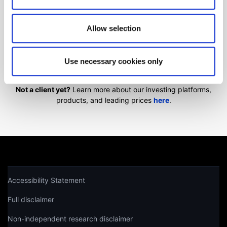
We'll show you how to contact us.
Allow selection
Get help
Use necessary cookies only
Not a client yet?
Learn more about our investing platforms,
products, and leading prices
here
.
Accessibility Statement
Full disclaimer
Non-independent research disclaimer