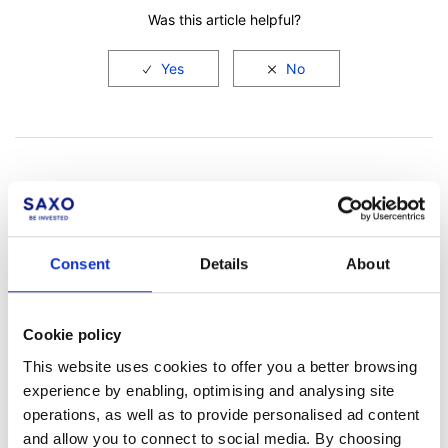
Was this article helpful?
Consent
Details
About
Not a client yet?
Learn more about our investing platforms,
Cookie policy
products, and leading prices
here
.
This website uses cookies to offer you a better browsing
experience by enabling, optimising and analysing site
operations, as well as to provide personalised ad content
and allow you to connect to social media. By choosing