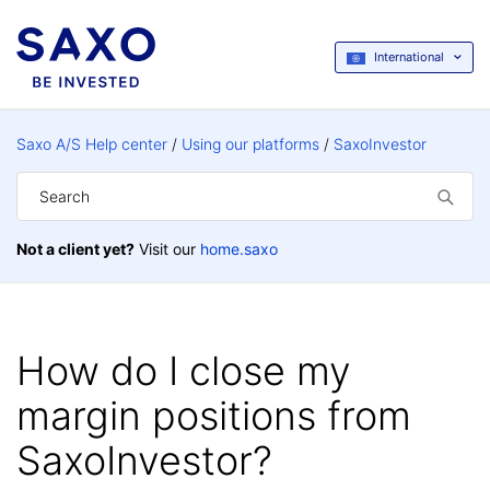
International
Saxo A/S Help center
Using our platforms
SaxoInvestor
Not a client yet?
Visit our
home.saxo
How do I close my
margin positions from
SaxoInvestor?