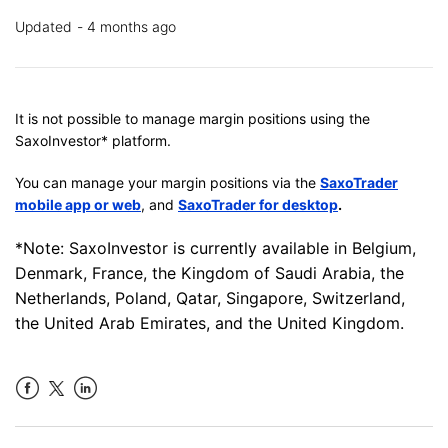
Updated
4 months ago
It is not possible to manage margin positions using the
SaxoInvestor* platform.
You can manage your margin positions via the
SaxoTrader
mobile app or web
, and
SaxoTrader for desktop
.
*Note: SaxoInvestor is currently available in Belgium,
Denmark, France, the Kingdom of Saudi Arabia, the
Netherlands, Poland, Qatar, Singapore, Switzerland,
the United Arab Emirates, and the United Kingdom.
Facebook
LinkedIn