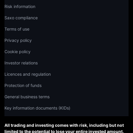
Risk information
Saxo compliance
Terms of use
Privacy policy
Cookie policy
Investor relations
Licences and regulation
Protection of funds
General business terms
Key information documents (KIDs)
All trading and investing comes with risk, including but not
limited to the potential to lose your entire invested amount.