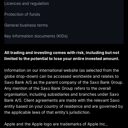
Licences and regulation
Protection of funds
General business terms
Key information documents (KIDs)
All trading and investing comes with risk, including but not
limited to the potential to lose your entire invested amount.
Information on our international website (as selected from the
globe drop-down) can be accessed worldwide and relates to
Saxo Bank A/S as the parent company of the Saxo Bank Group.
Any mention of the Saxo Bank Group refers to the overall
organisation, including subsidiaries and branches under Saxo
Bank A/S. Client agreements are made with the relevant Saxo
entity based on your country of residence and are governed by
the applicable laws of that entity's jurisdiction.
Apple and the Apple logo are trademarks of Apple Inc.,