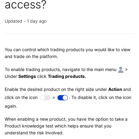
access?
Updated
1 day ago
You can control which trading products you would like to view
and trade on the platform.
To enable trading products, navigate to the main menu
>
Under
Settings
click
Trading products.
Enable the desired product on the right side under
Action
and
click on the icon
>
. To disable it, click on the icon
again.
When enabling a new product, you have the option to take a
Product knowledge test which helps ensure that you
understand the risk involved.