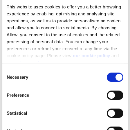
This website uses cookies to offer you a better browsing
Not a client yet?
experience by enabling, optimising and analysing site
operations, as well as to provide personalised ad content
Learn more about our investing platforms,
products, and leading prices
here
.
and allow you to connect to social media. By choosing
Allow, you consent to the use of cookies and the related
processing of personal data. You can change your
preferences or retract your consent at any time via the
cookie policy page. Please view
our cookie policy
and
our privacy policy
.
Related articles
Consent
Necessary
Can I access my account when I travel abroad?
Selection
How to register a new account to use for
withdrawals
Preference
Why do you charge ADR fees?
Statistical
Important changes on US Publicly Traded
Partnership (PTP) Securities