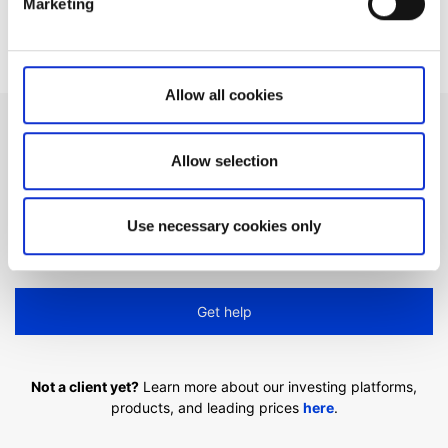
Marketing
Video guides selection
Allow all cookies
Can't find what you are
Allow selection
looking for?
Use necessary cookies only
We'll show you how to contact us.
Get help
Not a client yet?
Learn more about our investing platforms,
products, and leading prices
here
.