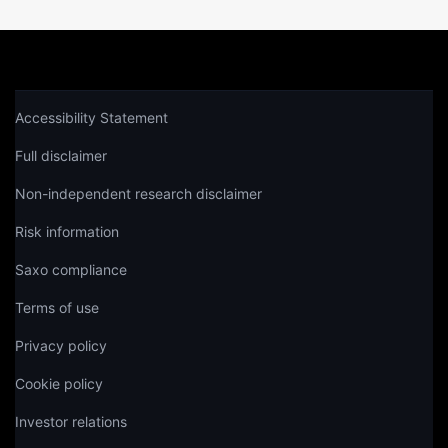
Accessibility Statement
Full disclaimer
Non-independent research disclaimer
Risk information
Saxo compliance
Terms of use
Privacy policy
Cookie policy
Investor relations