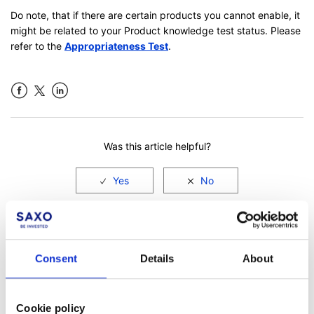
Do note, that if there are certain products you cannot enable, it
might be related to your Product knowledge test status. Please
refer to the
Appropriateness Test
.
Facebook
LinkedIn
Was this article helpful?
Consent
Details
About
Cookie policy