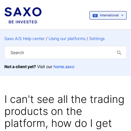
International
Saxo A/S Help center
Using our platforms
Settings
Not a client yet?
Visit our
home.saxo
I can't see all the trading
products on the
platform, how do I get