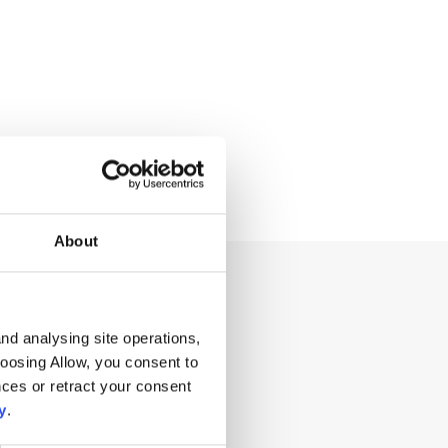
About
ng for?
nd analysing site operations,
hoosing Allow, you consent to
ces or retract your consent
y
.