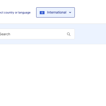
International
ect country or language