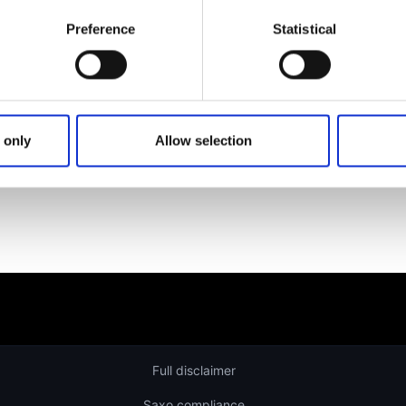
Get help
Preference
Statistical
Learn more about our investing platforms, products, and le
 only
Allow selection
Full disclaimer
Saxo compliance