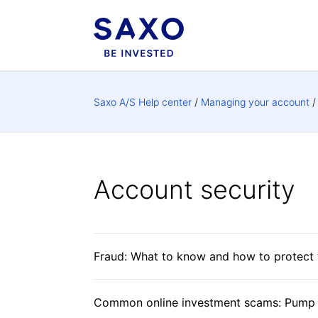
Saxo A/S Help center
Managing your account
Account security
Fraud: What to know and how to protect 
Common online investment scams: Pump