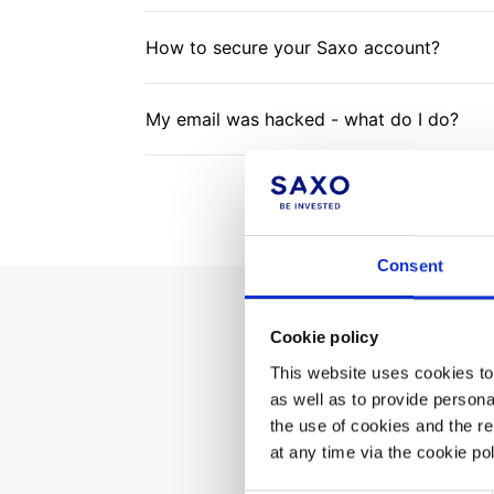
How to secure your Saxo account?
My email was hacked - what do I do?
Consent
Cookie policy
Can't 
This website uses cookies to 
as well as to provide person
the use of cookies and the r
at any time via the cookie p