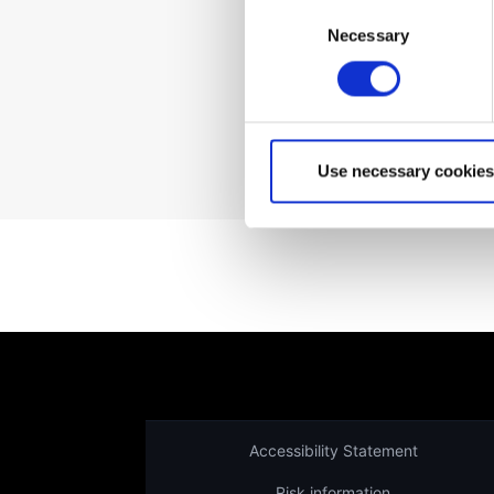
Consent
Necessary
Selection
Not a client yet?
Use necessary cookies
Accessibility Statement
Risk information