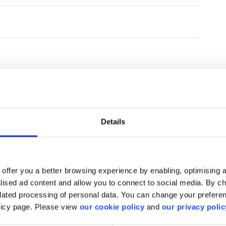
Details
find what you are looki
offer you a better browsing experience by enabling, optimising a
alised ad content and allow you to connect to social media. By c
elated processing of personal data. You can change your preferen
We'll show you how to contact us.
olicy page. Please view
our cookie policy
and
our privacy polic