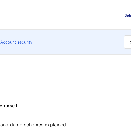
Sel
Account security
yourself
 and dump schemes explained