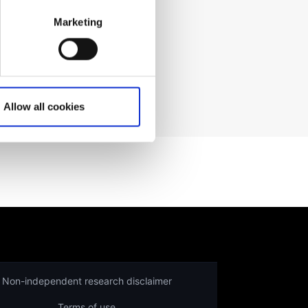
Marketing
ading prices
here
.
Allow all cookies
Non-independent research disclaimer
Terms of use