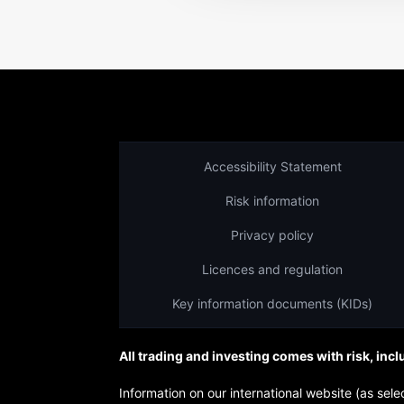
Accessibility Statement
Risk information
Privacy policy
Licences and regulation
Key information documents (KIDs)
All trading and investing comes with risk, incl
Information on our international website (as s