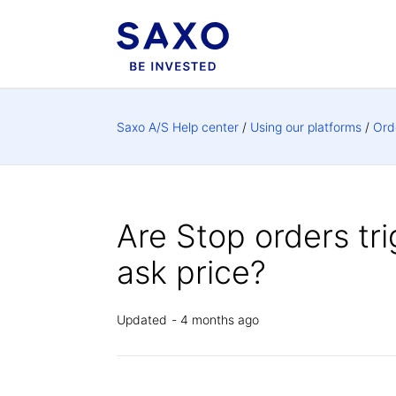
Saxo A/S Help center
Using our platforms
Ord
Are Stop orders tr
ask price?
Updated
4 months ago