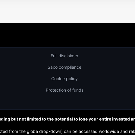
Full disclaimer
Saxo compliance
Cookie policy
Protection of funds
uding but not limited to the potential to lose your entire invested 
elected from the globe drop-down) can be accessed worldwide and re