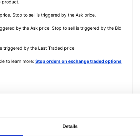
e product.
price. Stop to sell is triggered by the Ask price.
riggered by the Ask price. Stop to sell is triggered by the Bid
e triggered by the Last Traded price.
icle to learn more:
Stop orders on exchange traded options
is article helpful?
Details