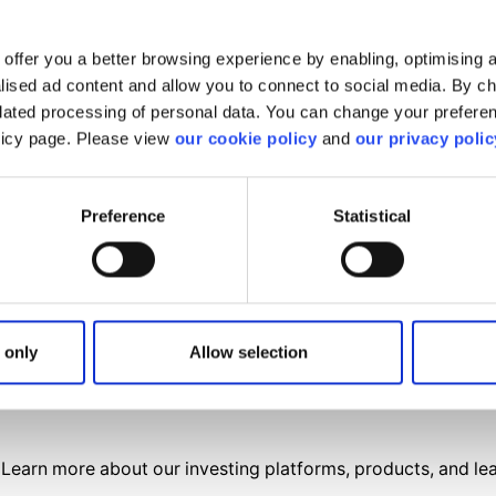
offer you a better browsing experience by enabling, optimising a
alised ad content and allow you to connect to social media. By c
elated processing of personal data. You can change your preferen
olicy page. Please view
our cookie policy
and
our privacy polic
Preference
Statistical
find what you are looki
We'll show you how to contact us.
 only
Allow selection
Get help
Learn more about our investing platforms, products, and le