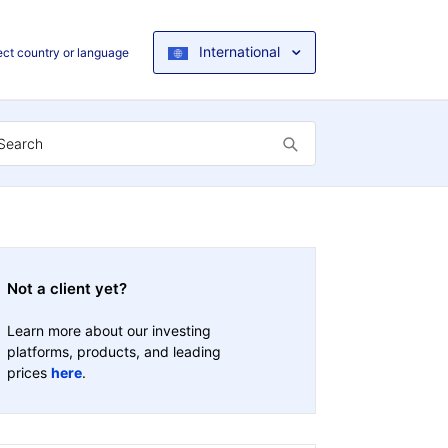
International
ect country or language
Not a client yet?
Learn more about our investing
platforms, products, and leading
prices
here
.