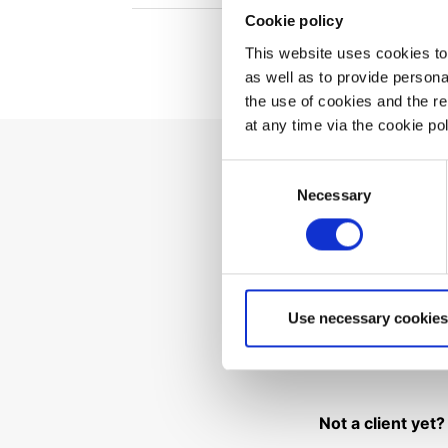
Cookie policy
This website uses cookies to 
as well as to provide person
the use of cookies and the r
at any time via the cookie p
Consent
Necessary
Can't 
Selection
Use necessary cookies
Not a client yet?