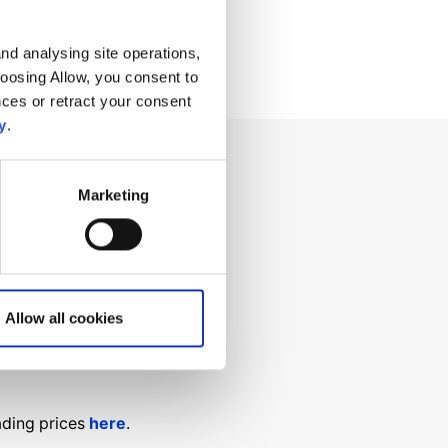
nd analysing site operations,
hoosing Allow, you consent to
ces or retract your consent
y
.
Marketing
ng for?
Allow all cookies
ading prices
here
.