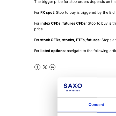
The trigger price for stop orders depends on th
For
FX spot
: Stop to buy is triggered by the Bid 
For
index CFDs, futures CFDs
: Stop to buy is t
price.
For
stock CFDs, stocks, ETFs, futures:
Stops ar
For
listed options
: navigate to the following art
Facebook
LinkedIn
Was th
Consent