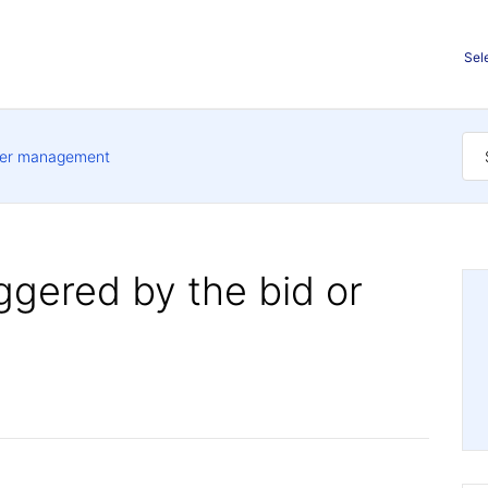
Sel
er management
iggered by the bid or