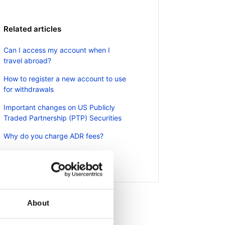
Related articles
Can I access my account when I
travel abroad?
How to register a new account to use
for withdrawals
Important changes on US Publicly
Traded Partnership (PTP) Securities
Why do you charge ADR fees?
How do I fund my account?
About