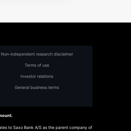
Non-independent research disclaimer
Terms of use
Investor relations
General business terms
amount.
lates to Saxo Bank A/S as the parent company of