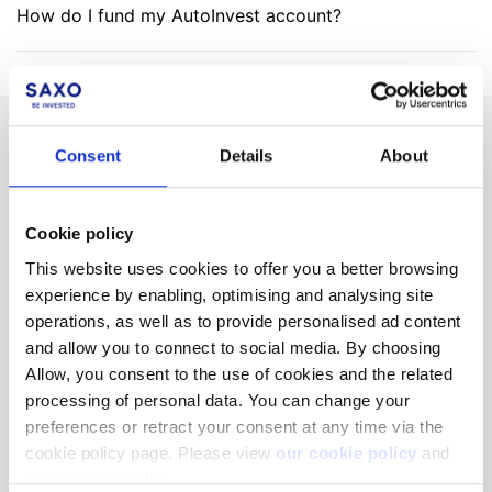
How do I fund my AutoInvest account?
Can't find what you are
Consent
Details
About
looking for?
Cookie policy
We'll show you how to contact us.
This website uses cookies to offer you a better browsing
experience by enabling, optimising and analysing site
operations, as well as to provide personalised ad content
Get help
and allow you to connect to social media. By choosing
Allow, you consent to the use of cookies and the related
processing of personal data. You can change your
Not a client yet?
Learn more about our investing platforms,
preferences or retract your consent at any time via the
products, and leading prices
here
.
cookie policy page. Please view
our cookie policy
and
our privacy policy
.