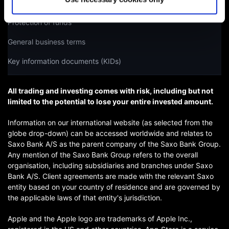
Licences and regulation
Protection of funds
General business terms
Key information documents (KIDs)
All trading and investing comes with risk, including but not
limited to the potential to lose your entire invested amount.
Information on our international website (as selected from the
globe drop-down) can be accessed worldwide and relates to
Saxo Bank A/S as the parent company of the Saxo Bank Group.
Any mention of the Saxo Bank Group refers to the overall
organisation, including subsidiaries and branches under Saxo
Bank A/S. Client agreements are made with the relevant Saxo
entity based on your country of residence and are governed by
the applicable laws of that entity's jurisdiction.
Apple and the Apple logo are trademarks of Apple Inc.,