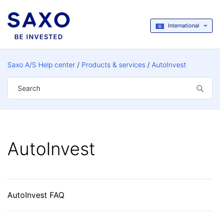
International
Saxo A/S Help center
Products & services
AutoInvest
AutoInvest
AutoInvest FAQ