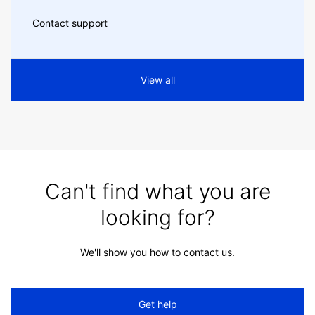
Contact support
View all
Can't find what you are
looking for?
We'll show you how to contact us.
Get help