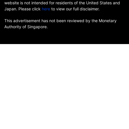
website is not intended for residents of the United States and
Japan. Please click
here
to view our full disclaimer.
This advertisement has not been reviewed by the Monetary
Authority of Singapore.