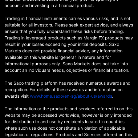
account and investing in a financial product.
Trading in financial instruments carries various risks, and is not
suitable for all investors. Please seek expert advice, and always
ensure that you fully understand these risks before trading.
Trading in leveraged products such as Margin FX products may
result in your losses exceeding your initial deposits. Saxo
Markets does not provide financial advice, any information
available on this website is ‘general’ in nature and for
informational purposes only. Saxo Markets does not take into
account an individual’s needs, objectives or financial situation.
The Saxo trading platform has received numerous awards and
recognition. For details of these awards and information on
awards visit
www.home.saxo/en-sg/about-us/awards
.
The information or the products and services referred to on this
website may be accessed worldwide, however is only intended
for distribution to and use by recipients located in countries
where such use does not constitute a violation of applicable
legislation or regulations. Products and Services offered on this