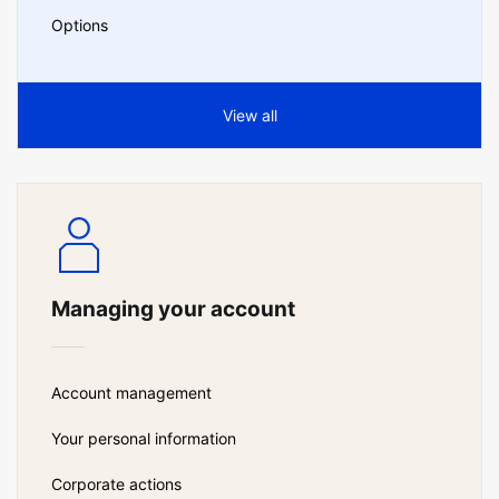
Options
View all
Managing your account
Account management
Your personal information
Corporate actions