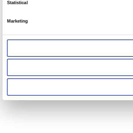
Statistical
Marketing