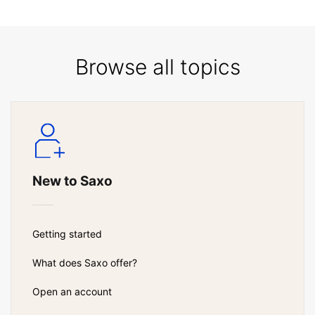
Browse all topics
New to Saxo
Getting started
What does Saxo offer?
Open an account