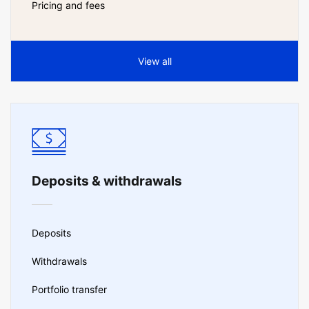
Pricing and fees
View all
Deposits & withdrawals
Deposits
Withdrawals
Portfolio transfer