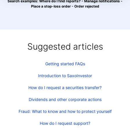
Search examples: Where do I find reports? - Manage notifications -
Place a stop-loss order - Order rejected
Suggested articles
Getting started FAQs
Introduction to SaxoInvestor
How do I request a securities transfer?
Dividends and other corporate actions
Fraud: What to know and how to protect yourself
How do I request support?