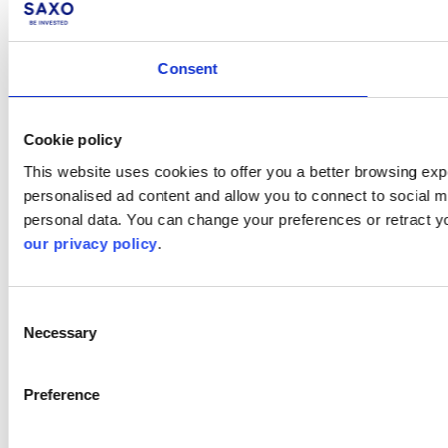
Consent
Cookie policy
This website uses cookies to offer you a better browsing expe
personalised ad content and allow you to connect to social m
personal data. You can change your preferences or retract y
our privacy policy
.
Consent
Necessary
Selection
Preference