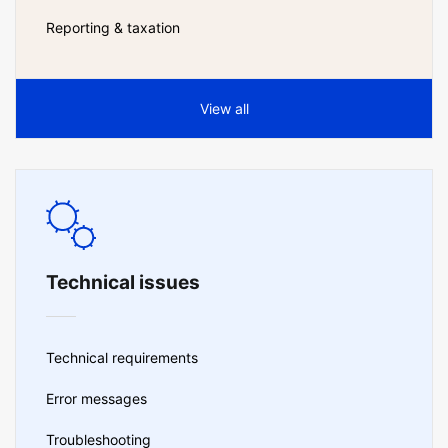
Reporting & taxation
View all
Technical issues
Technical requirements
Error messages
Troubleshooting