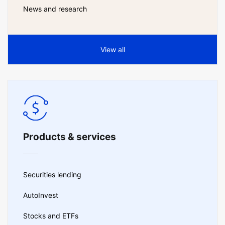
News and research
View all
Products & services
Securities lending
AutoInvest
Stocks and ETFs