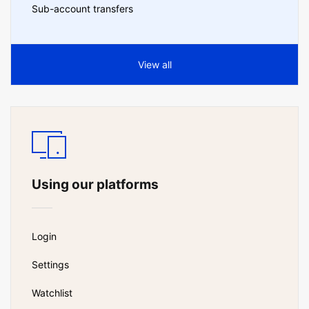
Sub-account transfers
View all
Using our platforms
Login
Settings
Watchlist