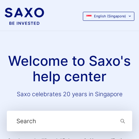
English (Singapore)
Welcome to Saxo's
help center
Saxo celebrates 20 years in Singapore