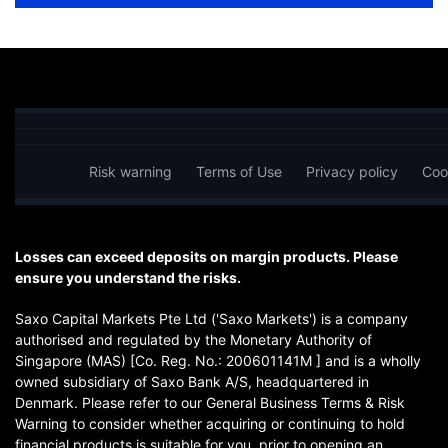
Risk warning
Terms of Use
Privacy policy
Coo
Losses can exceed deposits on margin products. Please
ensure you understand the risks.
Saxo Capital Markets Pte Ltd ('Saxo Markets') is a company
authorised and regulated by the Monetary Authority of
Singapore (MAS) [Co. Reg. No.: 200601141M ] and is a wholly
owned subsidiary of Saxo Bank A/S, headquartered in
Denmark. Please refer to our General Business Terms & Risk
Warning to consider whether acquiring or continuing to hold
financial products is suitable for you, prior to opening an