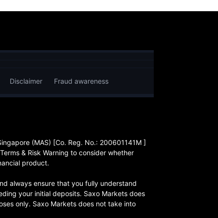
Disclaimer
Fraud awareness
 Singapore (MAS) [Co. Reg. No.: 200601141M ]
 Terms & Risk Warning to consider whether
nancial product.
, and always ensure that you fully understand
eding your initial deposits. Saxo Markets does
rposes only. Saxo Markets does not take into