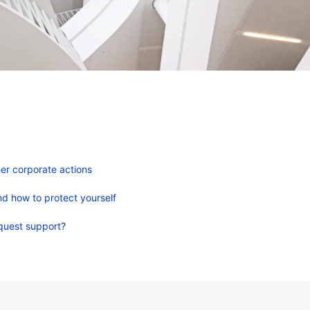
er corporate actions
d how to protect yourself
quest support?