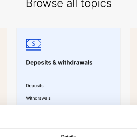
Browse all topics
Deposits & withdrawals
Deposits
Withdrawals
Portfolio transfer
Sub-account transfers
Details