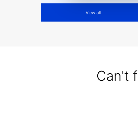
View all
Can't 