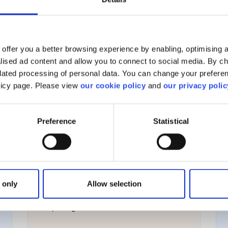
View all
offer you a better browsing experience by enabling, optimising a
alised ad content and allow you to connect to social media. By c
elated processing of personal data. You can change your preferen
olicy page. Please view
our cookie policy
and
our privacy polic
Managing your account
Preference
Statistical
Account management
Your personal information
 only
Allow selection
Corporate actions
Reporting & taxation