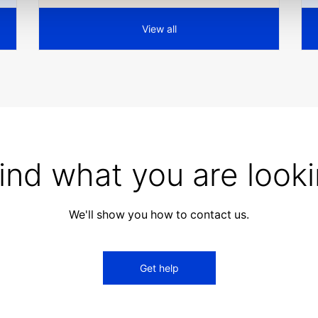
View all
find what you are looki
We'll show you how to contact us.
Get help