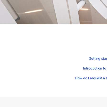
Getting sta
Introduction to
How do I request a s