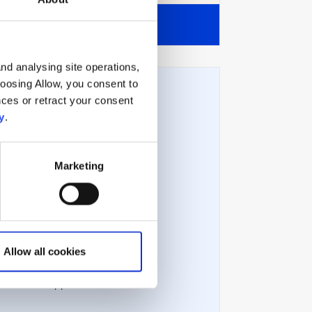
View all
nd analysing site operations,
hoosing Allow, you consent to
ces or retract your consent
y
.
Technical issues
Marketing
Technical requirements
Error messages
Allow all cookies
Troubleshooting
Contact support