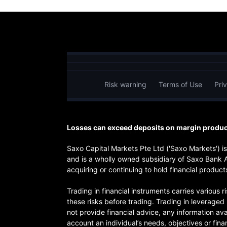
Risk warning
Terms of Use
Pri
Losses can exceed deposits on margin product
Saxo Capital Markets Pte Ltd ('Saxo Markets') 
and is a wholly owned subsidiary of Saxo Bank 
acquiring or continuing to hold financial products
Trading in financial instruments carries various 
these risks before trading. Trading in leverage
not provide financial advice, any information ava
account an individual’s needs, objectives or finan