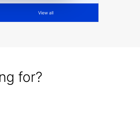
View all
ng for?