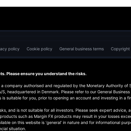
vacy policy
Cookie policy
General business terms
Copyright
s. Please ensure you understand the risks.
is a company authorised and regulated by the Monetary Authority of
A/S, headquartered in Denmark. Please refer to our General Business
 is suitable for you, prior to opening an account and investing in a fi
risks, and is not suitable for all investors. Please seek expert advice
d products such as Margin FX products may result in your losses exce
ilable on this website is ‘general’ in nature and for informational pu
cial situation.