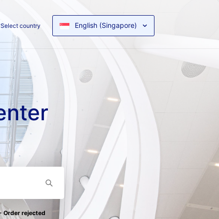
English (Singapore)
Select country
enter
- Order rejected