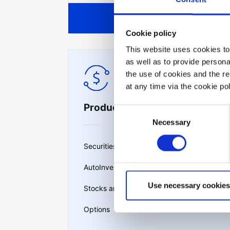
View all
Cookie policy
This website uses cookies to 
as well as to provide person
the use of cookies and the r
at any time via the cookie p
Products & services
Consent
Necessary
Selection
Securities lending
AutoInvest
Use necessary cookies
Stocks and ETFs
Options