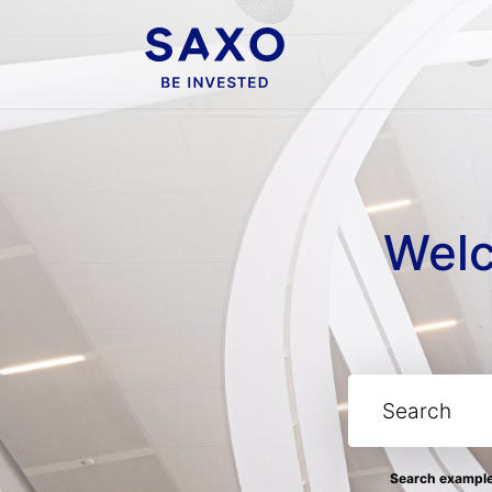
Welc
Search examples