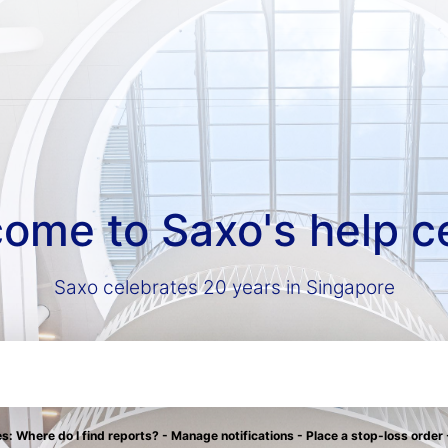
ome to Saxo's help c
Saxo celebrates 20 years in Singapore
: Where do I find reports? - Manage notifications - Place a stop-loss order 