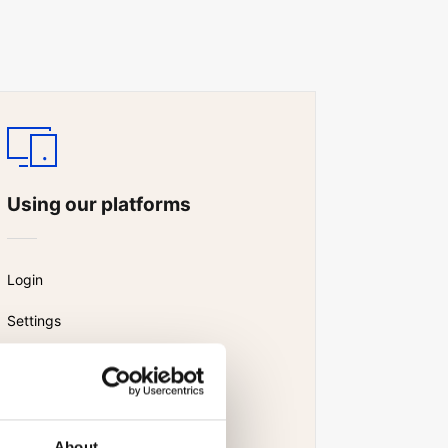
Using our platforms
Login
Settings
Watchlist
News and research
About