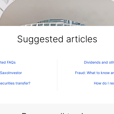
Suggested articles
rted FAQs
Dividends and oth
 SaxoInvestor
Fraud: What to know an
ecurities transfer?
How do I re