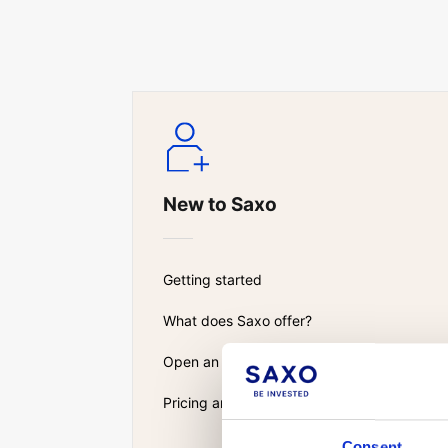
New to Saxo
Getting started
What does Saxo offer?
Open an account
Pricing and fees
Consent