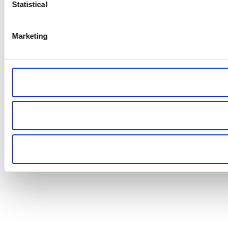
Statistical
Marketing