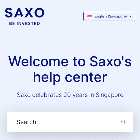
English (Singapore)
Welcome to Saxo's
help center
Saxo celebrates 20 years in Singapore