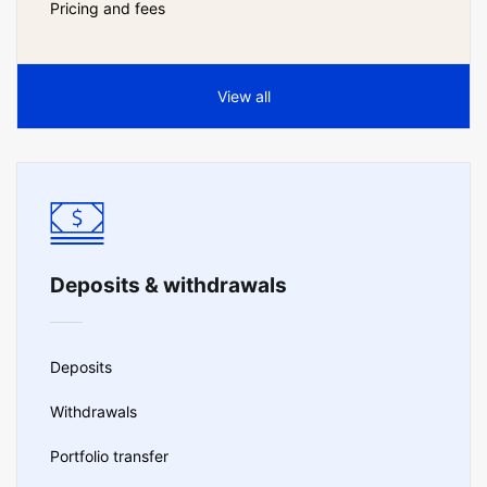
Pricing and fees
View all
Deposits & withdrawals
Deposits
Withdrawals
Portfolio transfer