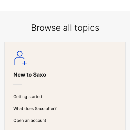
Browse all topics
New to Saxo
Getting started
What does Saxo offer?
Open an account