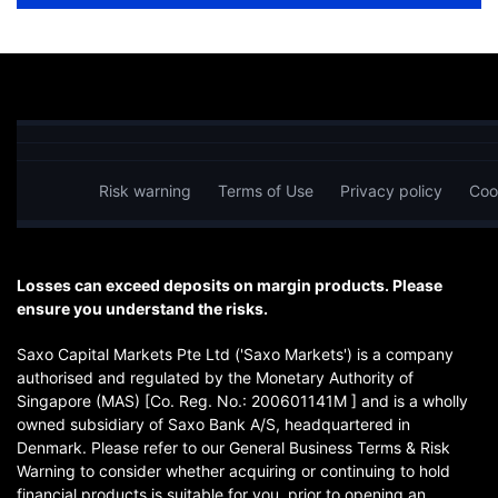
Risk warning
Terms of Use
Privacy policy
Coo
Losses can exceed deposits on margin products. Please
ensure you understand the risks.
Saxo Capital Markets Pte Ltd ('Saxo Markets') is a company
authorised and regulated by the Monetary Authority of
Singapore (MAS) [Co. Reg. No.: 200601141M ] and is a wholly
owned subsidiary of Saxo Bank A/S, headquartered in
Denmark. Please refer to our General Business Terms & Risk
Warning to consider whether acquiring or continuing to hold
financial products is suitable for you, prior to opening an