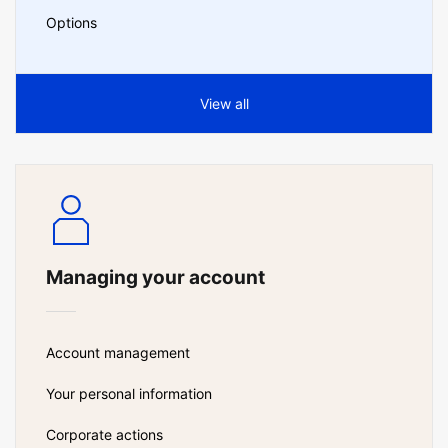
Options
View all
Managing your account
Account management
Your personal information
Corporate actions