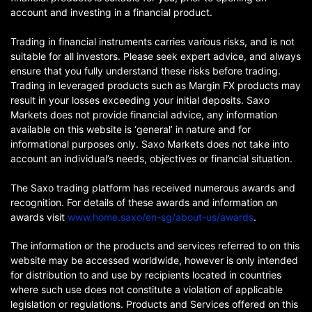
account and investing in a financial product.
Trading in financial instruments carries various risks, and is not
suitable for all investors. Please seek expert advice, and always
ensure that you fully understand these risks before trading.
Trading in leveraged products such as Margin FX products may
result in your losses exceeding your initial deposits. Saxo
Markets does not provide financial advice, any information
available on this website is ‘general’ in nature and for
informational purposes only. Saxo Markets does not take into
account an individual’s needs, objectives or financial situation.
The Saxo trading platform has received numerous awards and
recognition. For details of these awards and information on
awards visit
www.home.saxo/en-sg/about-us/awards
.
The information or the products and services referred to on this
website may be accessed worldwide, however is only intended
for distribution to and use by recipients located in countries
where such use does not constitute a violation of applicable
legislation or regulations. Products and Services offered on this