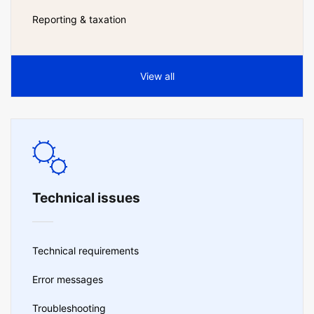
Reporting & taxation
View all
Technical issues
Technical requirements
Error messages
Troubleshooting