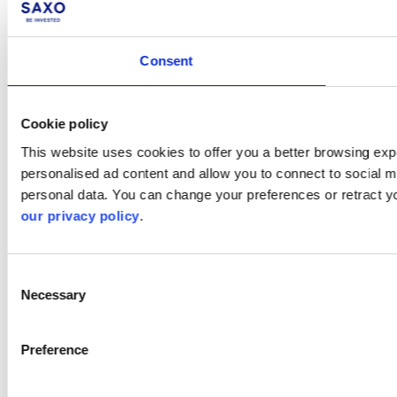
Consent
Cookie policy
This website uses cookies to offer you a better browsing expe
personalised ad content and allow you to connect to social m
personal data. You can change your preferences or retract y
our privacy policy
.
Consent
Necessary
Selection
Preference