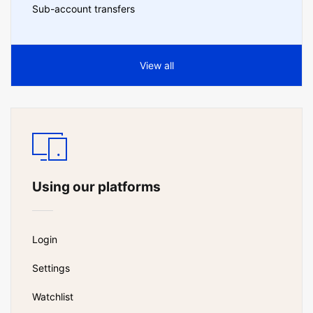
Sub-account transfers
View all
Using our platforms
Login
Settings
Watchlist