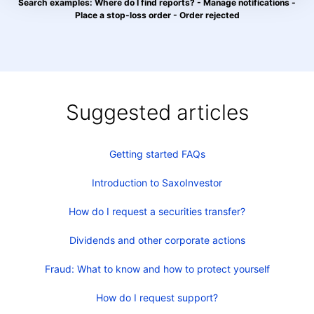
Search examples: Where do I find reports? - Manage notifications -
Place a stop-loss order - Order rejected
Suggested articles
Getting started FAQs
Introduction to SaxoInvestor
How do I request a securities transfer?
Dividends and other corporate actions
Fraud: What to know and how to protect yourself
How do I request support?