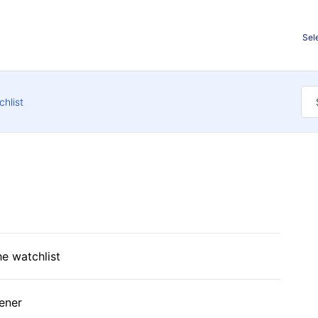
Sel
chlist
he watchlist
ener