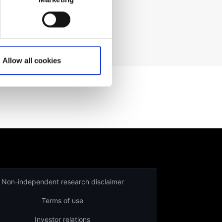
ading prices
here
.
Allow all cookies
Non-independent research disclaimer
Terms of use
Investor relations