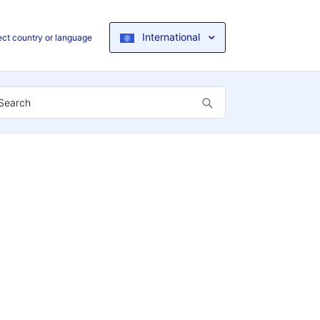
International
ect country or language