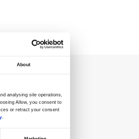
About
ng for?
nd analysing site operations,
hoosing Allow, you consent to
ces or retract your consent
y
.
Marketing