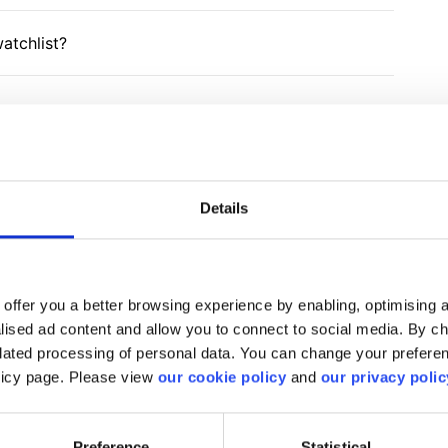
atchlist?
Details
find what you are looki
offer you a better browsing experience by enabling, optimising a
We'll show you how to contact us.
alised ad content and allow you to connect to social media. By c
elated processing of personal data. You can change your preferen
olicy page. Please view
our cookie policy
and
our privacy polic
Get help
Preference
Statistical