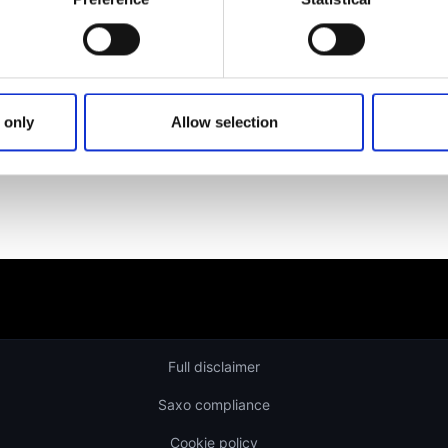
Learn more about our investing platforms, products, and le
 only
Allow selection
Full disclaimer
Saxo compliance
Cookie policy