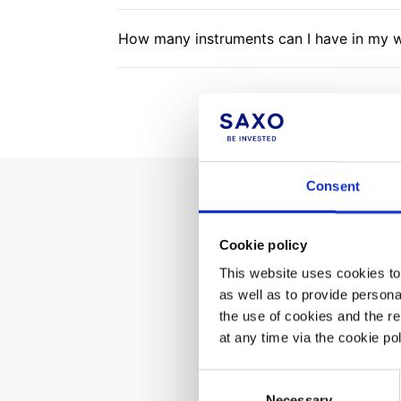
How many instruments can I have in my w
Consent
Can't 
Cookie policy
This website uses cookies to 
as well as to provide person
the use of cookies and the r
at any time via the cookie p
Consent
Necessary
Selection