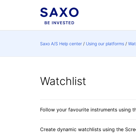
Saxo A/S Help center
Using our platforms
Wat
Watchlist
Follow your favourite instruments using t
Create dynamic watchlists using the Scre