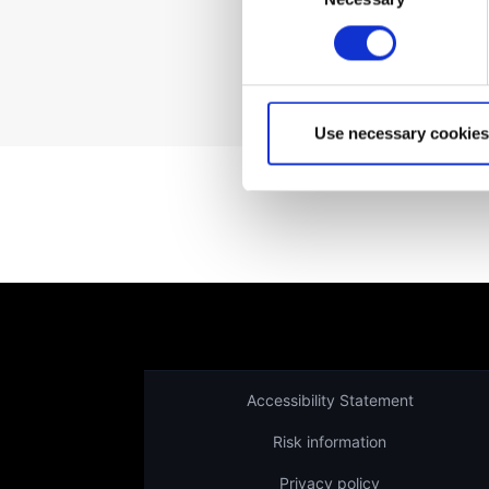
Not a client yet?
Use necessary cookies
Accessibility Statement
Risk information
Privacy policy