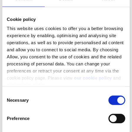
View all
Cookie policy
This website uses cookies to offer you a better browsing
experience by enabling, optimising and analysing site
Pricing & plans
operations, as well as to provide personalised ad content
and allow you to connect to social media. By choosing
Allow, you consent to the use of cookies and the related
processing of personal data. You can change your
How can I view the trading conditions and what
do they show?
preferences or retract your consent at any time via the
cookie policy page. Please view
our cookie policy
and
Does Saxo charge fees for their trading
our privacy policy
.
platforms?
Consent
Necessary
Does Saxo charge fees for funding with credit
Selection
and debit cards?
Preference
Are there interest charges or credits on my
account?