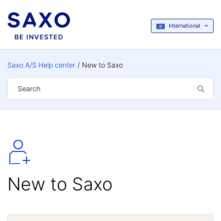
International
Saxo A/S Help center
New to Saxo
New to Saxo