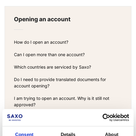
Opening an account
How do I open an account?
Can I open more than one account?
Which countries are serviced by Saxo?
Do I need to provide translated documents for
account opening?
I am trying to open an account. Why is it still not
approved?
Funds protection and financial risk resiliency at
Saxo
Consent
Details
About