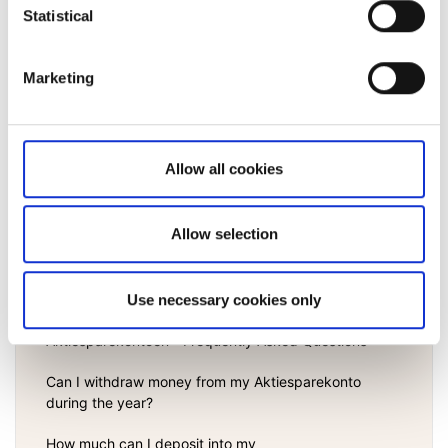
Statistical
What are manual order fees?
Am I charged any fees for having an account with
Marketing
Saxo Bank A/S?
View all
Allow all cookies
Allow selection
Aktiesparekonto
Use necessary cookies only
Aktiesparekontoen - Frequently Asked Questions
Can I withdraw money from my Aktiesparekonto
during the year?
How much can I deposit into my