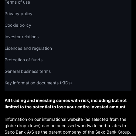
Terms of use
Privacy policy
Cookie policy
Investor relations
Licences and regulation
Protection of funds
General business terms
Key information documents (KIDs)
All trading and investing comes with risk, including but not
limited to the potential to lose your entire invested amount.
Information on our international website (as selected from the
globe drop-down) can be accessed worldwide and relates to
Saxo Bank A/S as the parent company of the Saxo Bank Group.