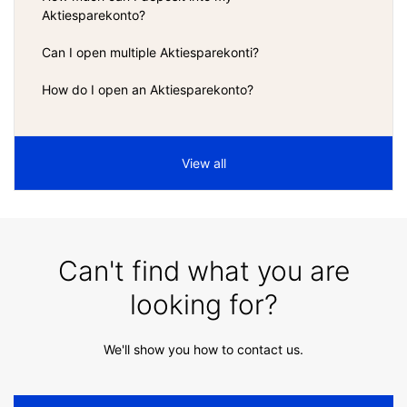
Aktiesparekonto?
Can I open multiple Aktiesparekonti?
How do I open an Aktiesparekonto?
View all
Can't find what you are
looking for?
We'll show you how to contact us.