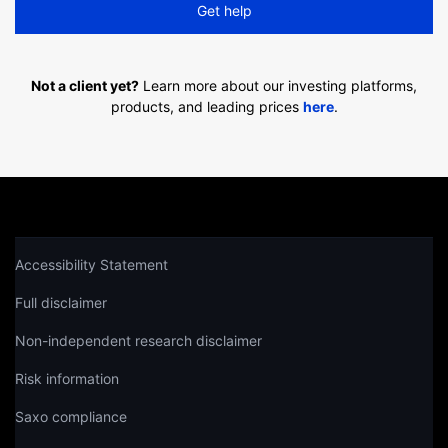
Get help
Not a client yet?
Learn more about our investing platforms,
products, and leading prices
here
.
Accessibility Statement
Full disclaimer
Non-independent research disclaimer
Risk information
Saxo compliance