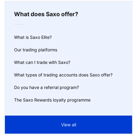
What does Saxo offer?
What is Saxo Elite?
Our trading platforms
What can I trade with Saxo?
What types of trading accounts does Saxo offer?
Do you have a referral program?
The Saxo Rewards loyalty programme
View all