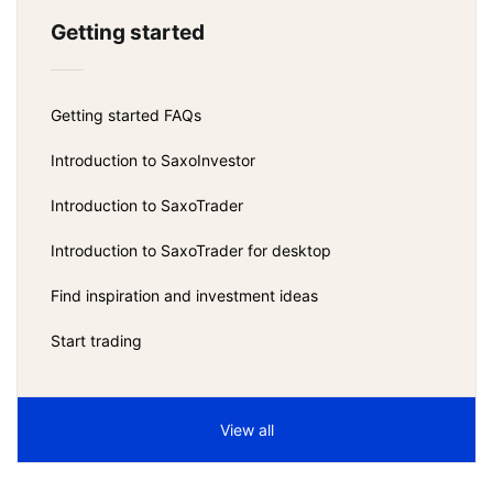
Getting started
Getting started FAQs
Introduction to SaxoInvestor
Introduction to SaxoTrader
Introduction to SaxoTrader for desktop
Find inspiration and investment ideas
Start trading
View all